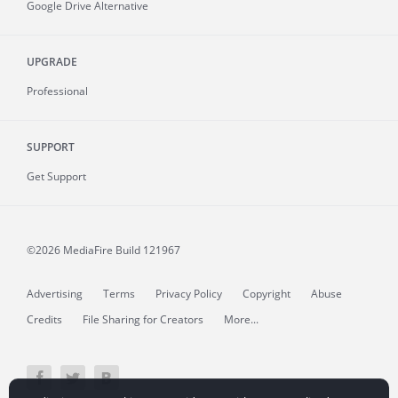
Google Drive Alternative
UPGRADE
Professional
SUPPORT
Get Support
©2026 MediaFire
Build 121967
Advertising
Terms
Privacy Policy
Copyright
Abuse
Credits
File Sharing for Creators
More...