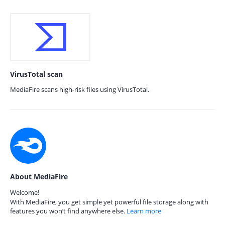
VirusTotal scan
MediaFire scans high-risk files using VirusTotal.
About MediaFire
Welcome!
With MediaFire, you get simple yet powerful file storage along with
features you won’t find anywhere else.
Learn more