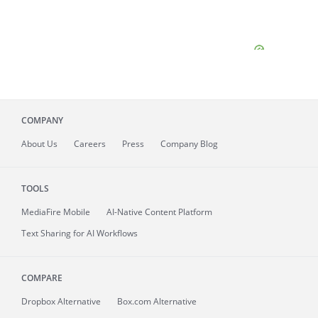
COMPANY
About
Us
Careers
Press
Company Blog
TOOLS
MediaFire
Mobile
AI-Native Content Platform
Text Sharing for AI Workflows
COMPARE
Dropbox Alternative
Box.com Alternative