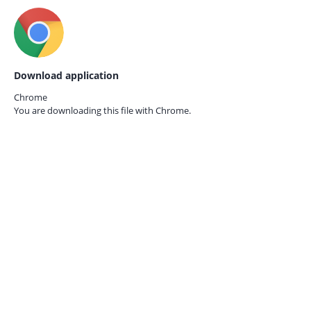
Download application
Chrome
You are downloading this file with
Chrome.