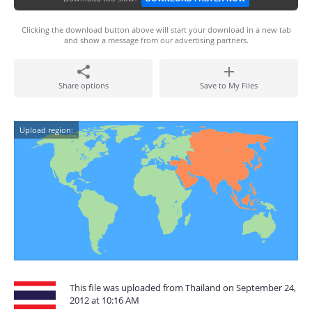
Clicking the download button above will start your download in a new tab
and show a message from our advertising partners.
Share options
Save to My Files
Upload region:
This file was uploaded from Thailand on September 24,
2012 at 10:16 AM