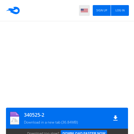
SIGN UP
LOG IN
340525-2
Download in a new tab (36.84MB)
Download too slow?
DOWNLOAD FASTER NOW