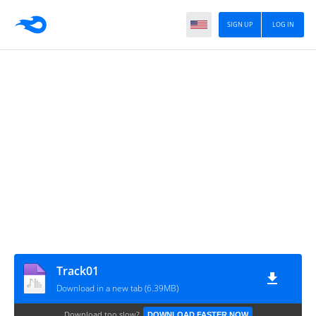
SIGN UP
LOG IN
Track01
Download in a new tab (6.39MB)
Download too slow?
DOWNLOAD FASTER NOW