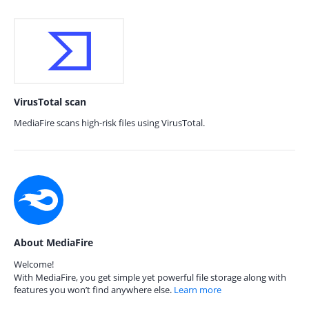
VirusTotal scan
MediaFire scans high-risk files using VirusTotal.
About MediaFire
Welcome!
With MediaFire, you get simple yet powerful file storage along with
features you won’t find anywhere else.
Learn more