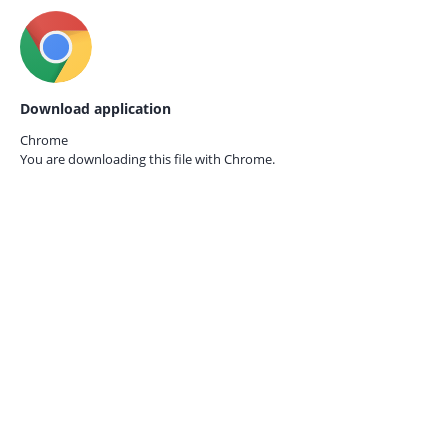
Download application
Chrome
You are downloading this file with
Chrome.