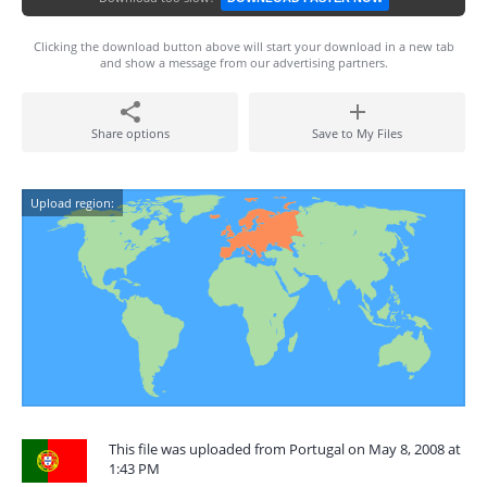
Clicking the download button above will start your download in a new tab
and show a message from our advertising partners.
Share options
Save to My Files
Upload region:
This file was uploaded from Portugal on May 8, 2008 at
1:43 PM