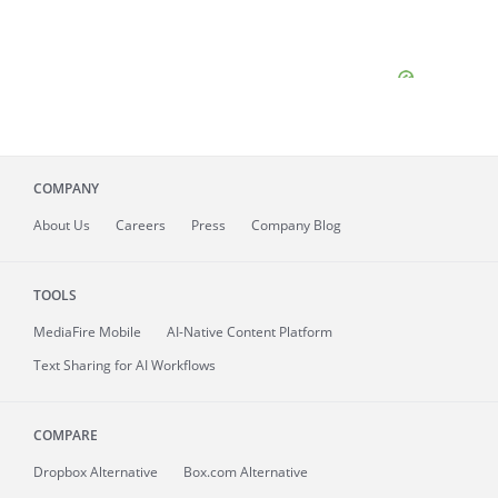
COMPANY
About
Us
Careers
Press
Company Blog
TOOLS
MediaFire
Mobile
AI-Native Content Platform
Text Sharing for AI Workflows
COMPARE
Dropbox Alternative
Box.com Alternative