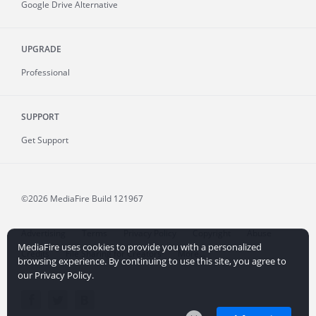
Google Drive Alternative
UPGRADE
Professional
SUPPORT
Get Support
©2026 MediaFire
Build 121967
Advertising
Terms
Privacy Policy
Copyright
Abuse
MediaFire uses cookies to provide you with a personalized
Credits
File Sharing for Creators
More...
browsing experience. By continuing to use this site, you agree to
our Privacy Policy.