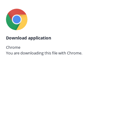
Download application
Chrome
You are downloading this file with
Chrome.