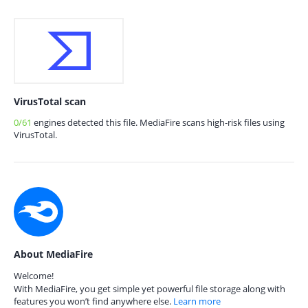
VirusTotal scan
0/61
engines detected this file. MediaFire scans high-risk files using
VirusTotal.
About MediaFire
Welcome!
With MediaFire, you get simple yet powerful file storage along with
features you won’t find anywhere else.
Learn more