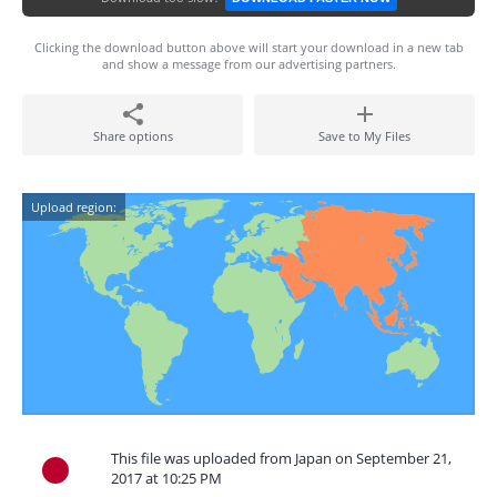
Clicking the download button above will start your download in a new tab
and show a message from our advertising partners.
Share options
Save to My Files
Upload region:
This file was uploaded from Japan on September 21,
2017 at 10:25 PM