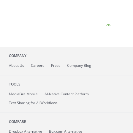
COMPANY
About
Us
Careers
Press
Company Blog
TOOLS
MediaFire
Mobile
AI-Native Content Platform
Text Sharing for AI Workflows
COMPARE
Dropbox Alternative
Box.com Alternative