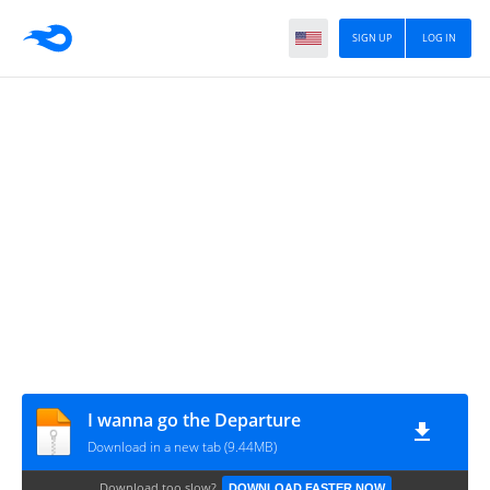
SIGN UP
LOG IN
I wanna go the Departure
Download in a new tab (9.44MB)
Download too slow?
DOWNLOAD FASTER NOW