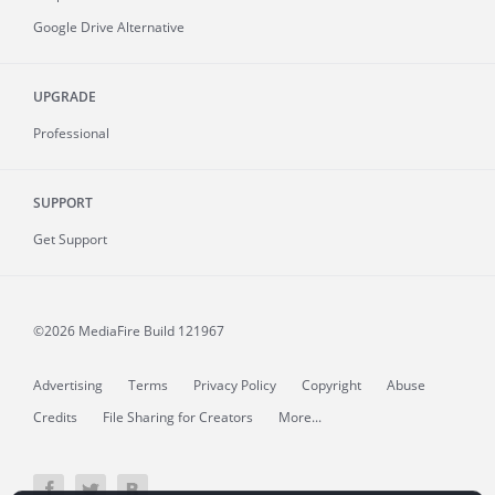
Google Drive Alternative
UPGRADE
Professional
SUPPORT
Get Support
©2026 MediaFire
Build 121967
Advertising
Terms
Privacy Policy
Copyright
Abuse
Credits
File Sharing for Creators
More...