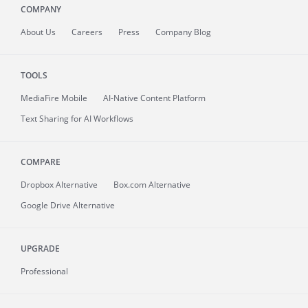
COMPANY
About
Us
Careers
Press
Company Blog
TOOLS
MediaFire
Mobile
AI-Native Content Platform
Text Sharing for AI Workflows
COMPARE
Dropbox Alternative
Box.com Alternative
Google Drive Alternative
UPGRADE
Professional