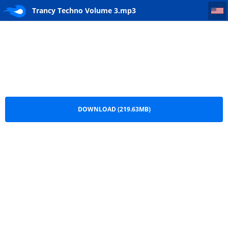
Trancy Techno Volume 3
Trancy Techno Volume 3.mp3
DOWNLOAD (219.63MB)