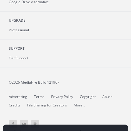
Google Drive Alternative
UPGRADE
Professional
SUPPORT
Get Support
©2026 MediaFire
Build 121967
Advertising
Terms
Privacy Policy
Copyright
Abuse
Credits
File Sharing for Creators
More...