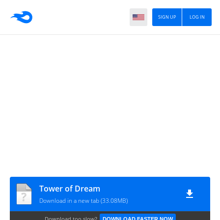
SIGN UP
LOG IN
Tower of Dream
Download in a new tab (33.08MB)
Download too slow?
DOWNLOAD FASTER NOW