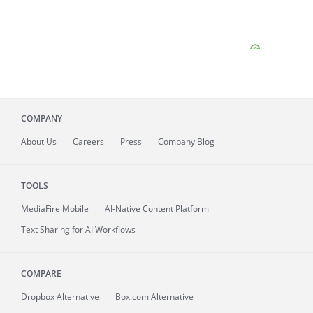
COMPANY
About
Us
Careers
Press
Company Blog
TOOLS
MediaFire
Mobile
AI-Native Content Platform
Text Sharing for AI Workflows
COMPARE
Dropbox Alternative
Box.com Alternative