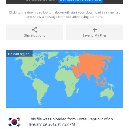
Clicking the download button above will start your download in a new tab
and show a message from our advertising partners.
Share options
Save to My Files
Upload region:
This file was uploaded from Korea, Republic of on
January 29, 2012 at 7:27 PM