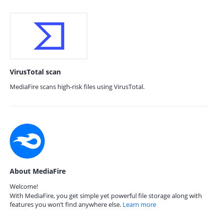
VirusTotal scan
MediaFire scans high-risk files using VirusTotal.
About MediaFire
Welcome!
With MediaFire, you get simple yet powerful file storage along with
features you won’t find anywhere else.
Learn more