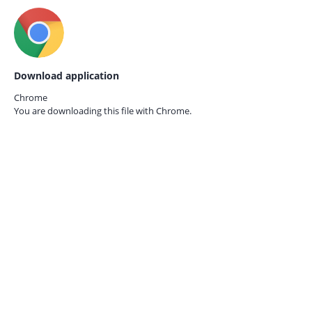
Download application
Chrome
You are downloading this file with
Chrome.