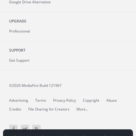
Google Drive Alternative
UPGRADE
Professional
SUPPORT
Get Support
©2026 MediaFire
Build 121967
Advertising
Terms
Privacy Policy
Copyright
Abuse
Credits
File Sharing for Creators
More...