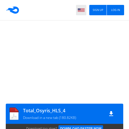
SIGN UP
LOG IN
Total_Osyris_HLS_4
Download in a new tab (180.82KB)
Download too slow?
DOWNLOAD FASTER NOW