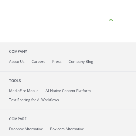
COMPANY
About
Us
Careers
Press
Company Blog
TOOLS
MediaFire
Mobile
AI-Native Content Platform
Text Sharing for AI Workflows
COMPARE
Dropbox Alternative
Box.com Alternative