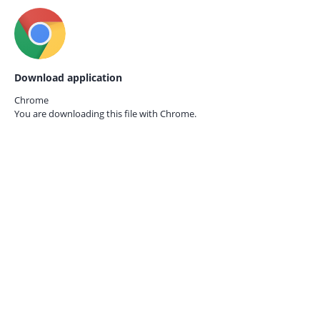
Download application
Chrome
You are downloading this file with
Chrome.