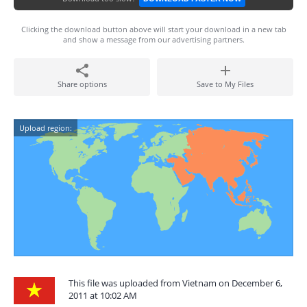
Clicking the download button above will start your download in a new tab
and show a message from our advertising partners.
Share options
Save to My Files
Upload region:
This file was uploaded from Vietnam on December 6,
2011 at 10:02 AM