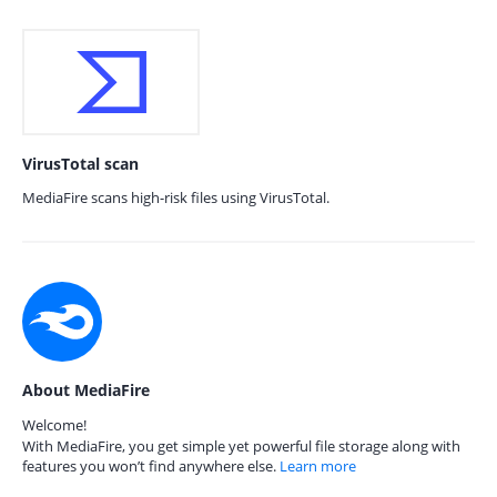
VirusTotal scan
MediaFire scans high-risk files using VirusTotal.
About MediaFire
Welcome!
With MediaFire, you get simple yet powerful file storage along with
features you won’t find anywhere else.
Learn more