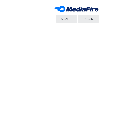
SIGN UP
LOG IN