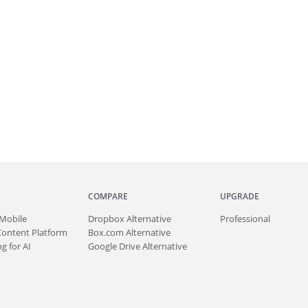
COMPARE
UPGRADE
Mobile
Dropbox Alternative
Professional
Content Platform
Box.com Alternative
g for AI
Google Drive Alternative