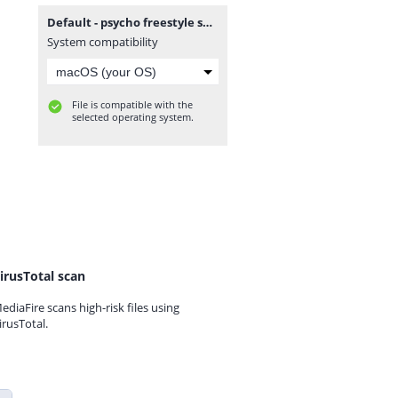
Default - psycho freestyle sessions v.16 2nd december 2011.mp3
System compatibility
File is compatible with the
selected operating system.
irusTotal scan
ediaFire scans high-risk files using
irusTotal.