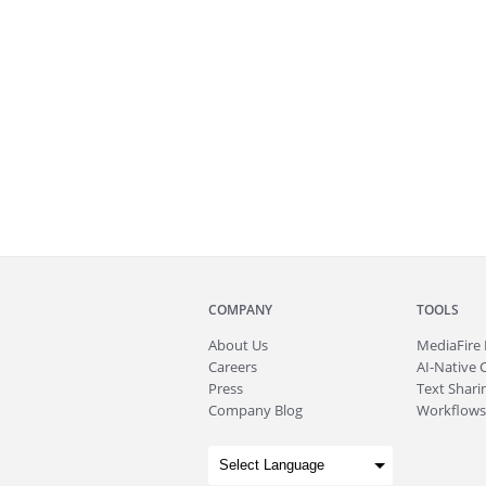
COMPANY
TOOLS
About
Us
MediaFire
Careers
AI-Native 
Press
Text Sharin
Company Blog
Workflows