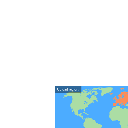
Upload region: