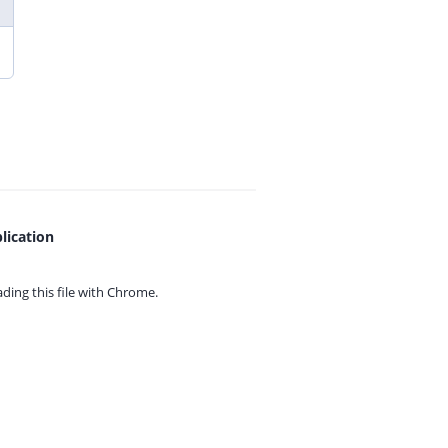
lication
ing this file with
Chrome.