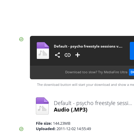
Default - psycho freestyle sessions v.16 2nd december 2011
Download too slow?
Try MediaFire Ultra
D
The download button will start your download and show a me
Default - psycho freestyle sessions v.16 2nd december 2011.mp3
Audio
(.MP3)
File size:
144.23MB
Uploaded:
2011-12-02 14:55:49