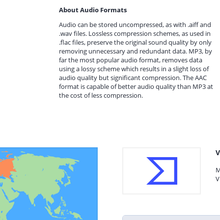
About Audio Formats
Audio can be stored uncompressed, as with .aiff and
.wav files. Lossless compression schemes, as used in
.flac files, preserve the original sound quality by only
removing unnecessary and redundant data. MP3, by
far the most popular audio format, removes data
using a lossy scheme which results in a slight loss of
audio quality but significant compression. The AAC
format is capable of better audio quality than MP3 at
the cost of less compression.
V
M
V