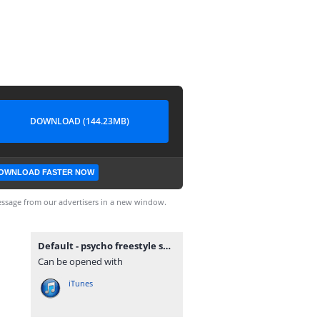
DOWNLOAD (144.23MB)
OWNLOAD FASTER NOW
ssage from our advertisers in a new window.
Default - psycho freestyle sessions v.16 2nd december 2011.mp3
Can be opened with
iTunes