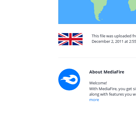
This file was uploaded 
December 2, 2011 at 2:5
About MediaFire
Welcome!
With MediaFire, you get si
along with features you w
more