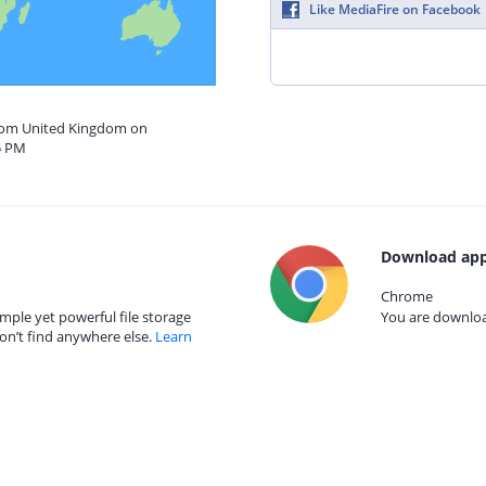
Like MediaFire on Facebook
from United Kingdom on
5 PM
Download app
Chrome
mple yet powerful file storage
You are download
on’t find anywhere else.
Learn