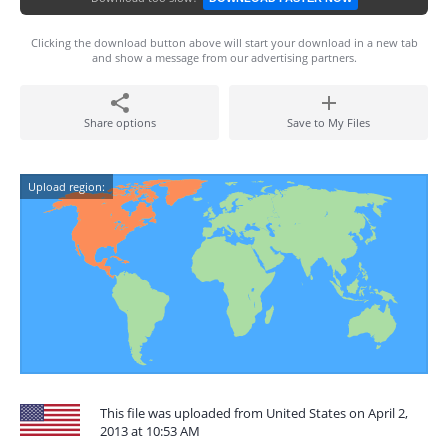
Clicking the download button above will start your download in a new tab
and show a message from our advertising partners.
Share options
Save to My Files
Upload region:
This file was uploaded from United States on April 2,
2013 at 10:53 AM