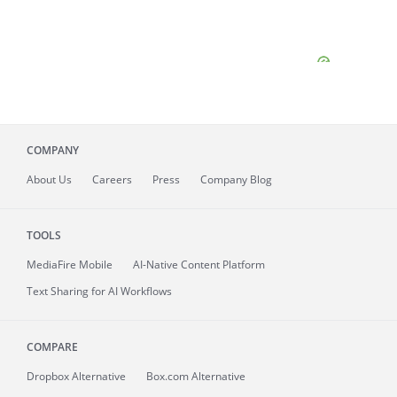
COMPANY
About
Us
Careers
Press
Company Blog
TOOLS
MediaFire
Mobile
AI-Native Content Platform
Text Sharing for AI Workflows
COMPARE
Dropbox Alternative
Box.com Alternative