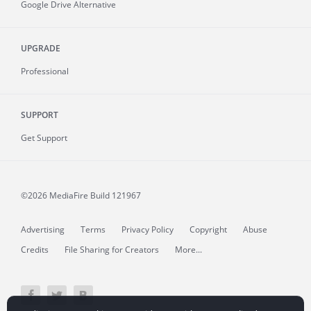
Google Drive Alternative
UPGRADE
Professional
SUPPORT
Get Support
©2026 MediaFire
Build 121967
Advertising
Terms
Privacy Policy
Copyright
Abuse
Credits
File Sharing for Creators
More...