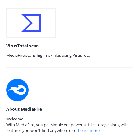
VirusTotal scan
MediaFire scans high-risk files using VirusTotal.
About MediaFire
Welcome!
With MediaFire, you get simple yet powerful file storage along with
features you won’t find anywhere else.
Learn more