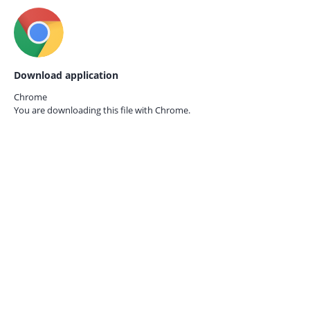
Download application
Chrome
You are downloading this file with
Chrome.