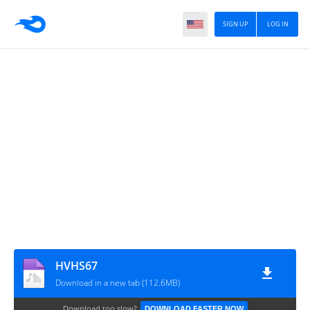
SIGN UP
LOG IN
HVHS67
Download in a new tab (112.6MB)
Download too slow?
DOWNLOAD FASTER NOW