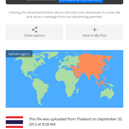
Clicking the download button above will start your download in a new tab
and show a message from our advertising partners.
Share options
Save to My Files
Upload region:
This file was uploaded from Thailand on September 20,
2012 at 8:28 AM