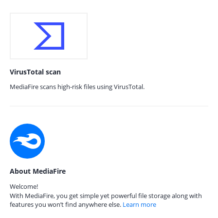
VirusTotal scan
MediaFire scans high-risk files using VirusTotal.
About MediaFire
Welcome!
With MediaFire, you get simple yet powerful file storage along with
features you won’t find anywhere else.
Learn more