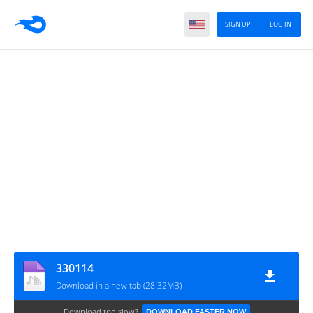
SIGN UP
LOG IN
330114
Download in a new tab (28.32MB)
Download too slow?
DOWNLOAD FASTER NOW