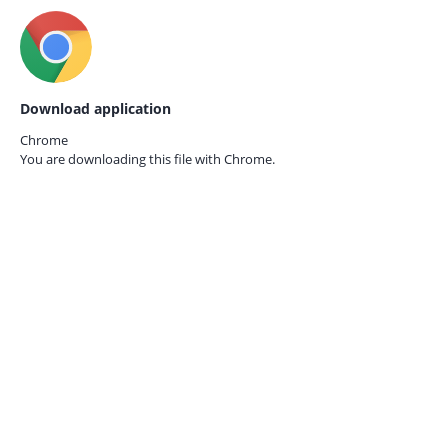
Download application
Chrome
You are downloading this file with
Chrome.