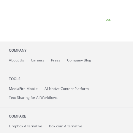
COMPANY
About
Us
Careers
Press
Company Blog
TOOLS
MediaFire
Mobile
AI-Native Content Platform
Text Sharing for AI Workflows
COMPARE
Dropbox Alternative
Box.com Alternative