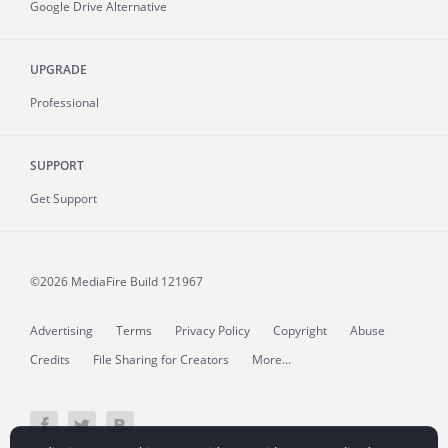
Google Drive Alternative
UPGRADE
Professional
SUPPORT
Get Support
©2026 MediaFire
Build 121967
Advertising
Terms
Privacy Policy
Copyright
Abuse
Credits
File Sharing for Creators
More...