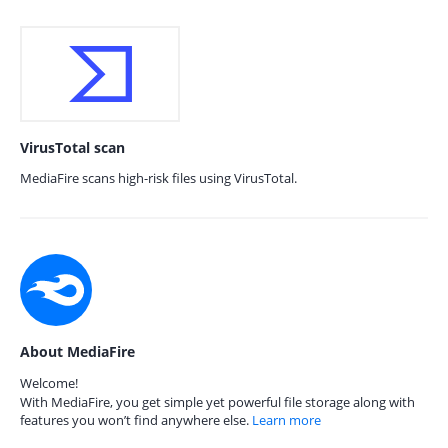
VirusTotal scan
MediaFire scans high-risk files using VirusTotal.
About MediaFire
Welcome!
With MediaFire, you get simple yet powerful file storage along with
features you won’t find anywhere else.
Learn more