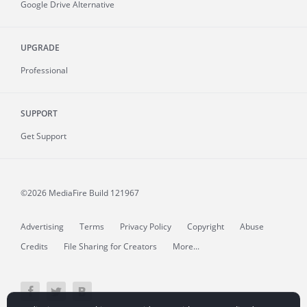
Google Drive Alternative
UPGRADE
Professional
SUPPORT
Get Support
©2026 MediaFire
Build 121967
Advertising
Terms
Privacy Policy
Copyright
Abuse
Credits
File Sharing for Creators
More...