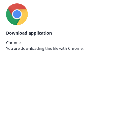
Download application
Chrome
You are downloading this file with
Chrome.