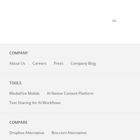
COMPANY
About
Us
Careers
Press
Company Blog
TOOLS
MediaFire
Mobile
AI-Native Content Platform
Text Sharing for AI Workflows
COMPARE
Dropbox Alternative
Box.com Alternative