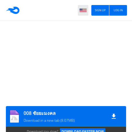
SIGN UP
LOG IN
008 ชัยยะมงคล
Download in a new tab (8.07MB)
Download too slow?
DOWNLOAD FASTER NOW