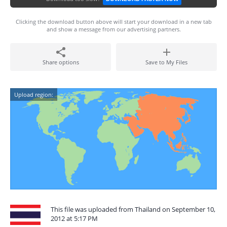
Clicking the download button above will start your download in a new tab
and show a message from our advertising partners.
Share options
Save to My Files
Upload region:
This file was uploaded from Thailand on September 10,
2012 at 5:17 PM