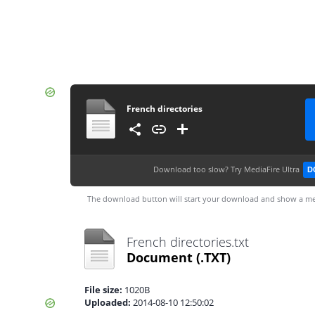
French directories
Download too slow?
Try MediaFire Ultra
D
The download button will start your download and show a me
French directories.txt
Document
(.TXT)
File size:
1020B
Uploaded:
2014-08-10 12:50:02