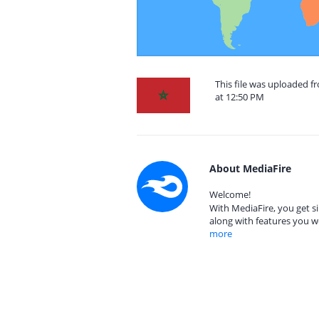
This file was uploaded 
at 12:50 PM
About MediaFire
Welcome!
With MediaFire, you get si
along with features you w
more