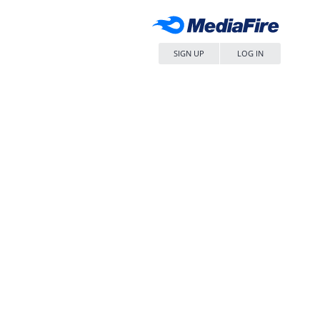
SIGN UP
LOG IN