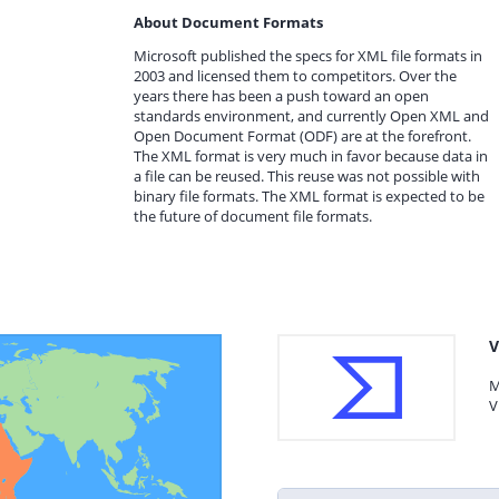
About Document Formats
Microsoft published the specs for XML file formats in
2003 and licensed them to competitors. Over the
years there has been a push toward an open
standards environment, and currently Open XML and
Open Document Format (ODF) are at the forefront.
The XML format is very much in favor because data in
a file can be reused. This reuse was not possible with
binary file formats. The XML format is expected to be
the future of document file formats.
V
M
V