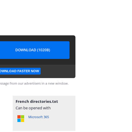
DOWNLOAD (1020B)
OWNLOAD FASTER NOW
ssage from our advertisers in a new window.
French directories.txt
Can be opened with
Microsoft 365