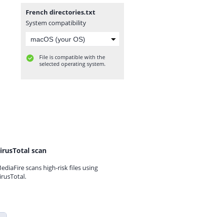
French directories.txt
System compatibility
File is compatible with the
selected operating system.
irusTotal scan
ediaFire scans high-risk files using
irusTotal.