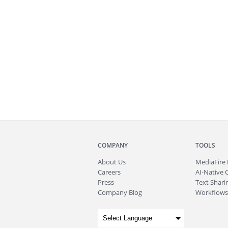
COMPANY
TOOLS
About
Us
MediaFire
Careers
AI-Native 
Press
Text Sharin
Company Blog
Workflows