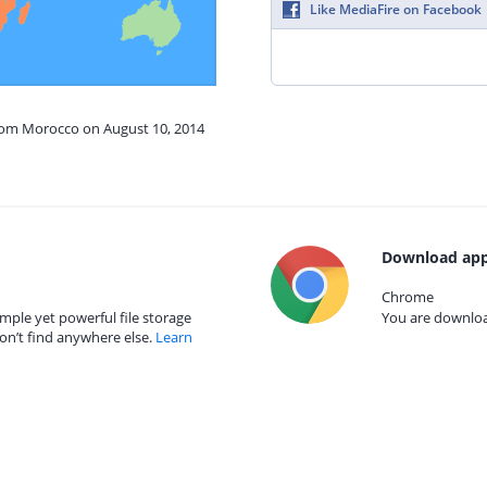
Like MediaFire on Facebook
from Morocco on August 10, 2014
Download app
Chrome
mple yet powerful file storage
You are download
on’t find anywhere else.
Learn