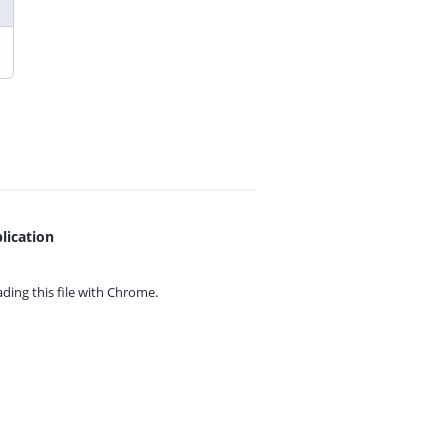
lication
ing this file with
Chrome.