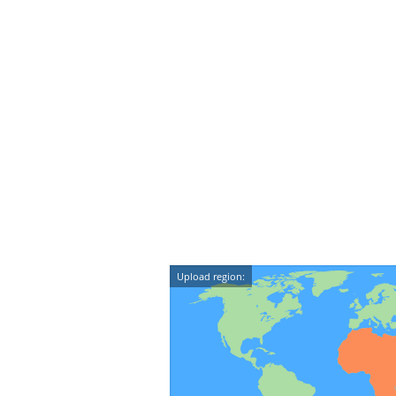
Upload region: