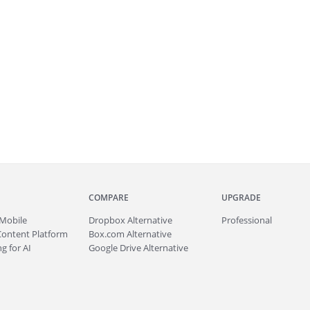
COMPARE
UPGRADE
Mobile
Dropbox Alternative
Professional
Content Platform
Box.com Alternative
g for AI
Google Drive Alternative