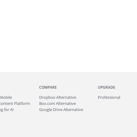
COMPARE
UPGRADE
Mobile
Dropbox Alternative
Professional
Content Platform
Box.com Alternative
g for AI
Google Drive Alternative