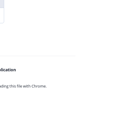
lication
ing this file with
Chrome.