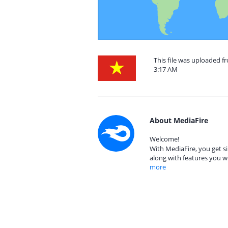
This file was uploaded 
3:17 AM
About MediaFire
Welcome!
With MediaFire, you get si
along with features you w
more