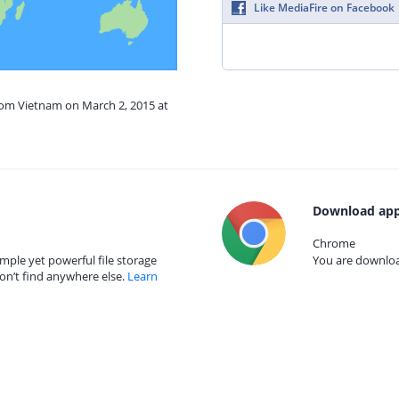
Like MediaFire on Facebook
from Vietnam on March 2, 2015 at
Download app
Chrome
mple yet powerful file storage
You are download
on’t find anywhere else.
Learn