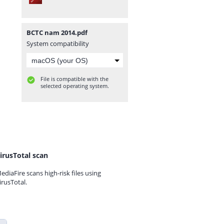
BCTC nam 2014.pdf
System compatibility
File is compatible with the
selected operating system.
irusTotal scan
ediaFire scans high-risk files using
irusTotal.