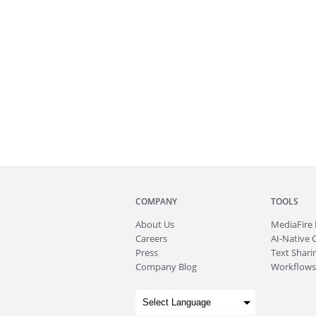
COMPANY
TOOLS
About
Us
MediaFire
Careers
AI-Native 
Press
Text Sharin
Company Blog
Workflows