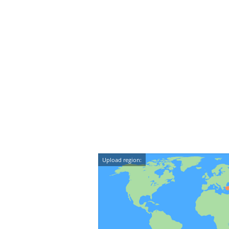
Upload region: