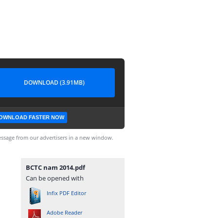
DOWNLOAD (3.91MB)
OWNLOAD FASTER NOW
ssage from our advertisers in a new window.
BCTC nam 2014.pdf
Can be opened with
Infix PDF Editor
Adobe Reader