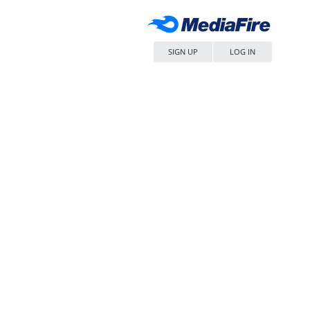
SIGN UP
LOG IN