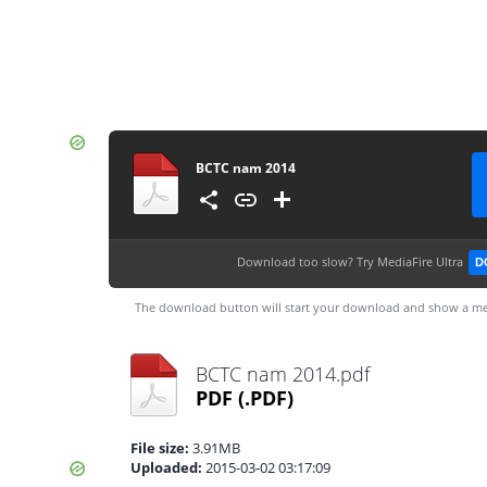
BCTC nam 2014
Download too slow?
Try MediaFire Ultra
D
The download button will start your download and show a me
BCTC nam 2014.pdf
PDF
(.PDF)
File size:
3.91MB
Uploaded:
2015-03-02 03:17:09