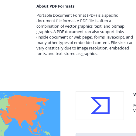
About PDF Formats
Portable Document Format (PDF) is a specific
document file format. A PDF file is often a
combination of vector graphics, text, and bitmap
graphics. A PDF document can also support links
(inside document or web page), forms, JavaScript, and
many other types of embedded content. File sizes can
vary drastically due to image resolution, embedded
fonts, and text stored as graphics.
V
M
V