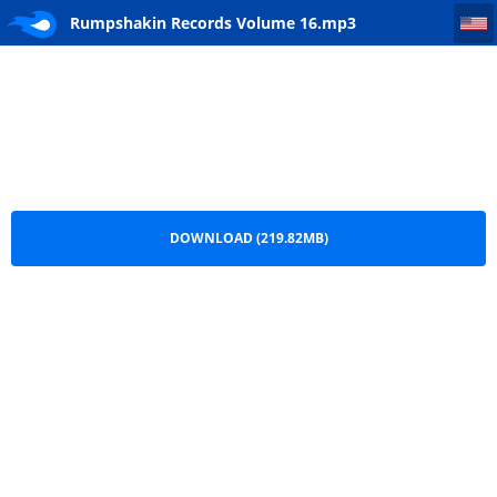
Rumpshakin Records Volume 16
Rumpshakin Records Volume 16.mp3
DOWNLOAD (219.82MB)