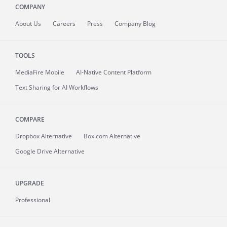
COMPANY
About
Us
Careers
Press
Company Blog
TOOLS
MediaFire
Mobile
AI-Native Content Platform
Text Sharing for AI Workflows
COMPARE
Dropbox Alternative
Box.com Alternative
Google Drive Alternative
UPGRADE
Professional