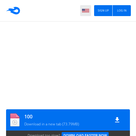
SIGN UP
LOG IN
100
Download in a new tab (73.79MB)
Download too slow?
DOWNLOAD FASTER NOW