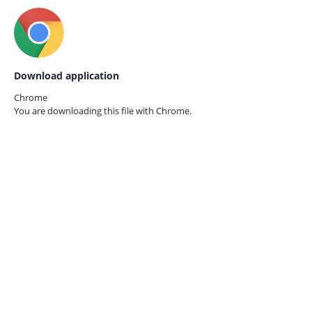
Download application
Chrome
You are downloading this file with
Chrome.