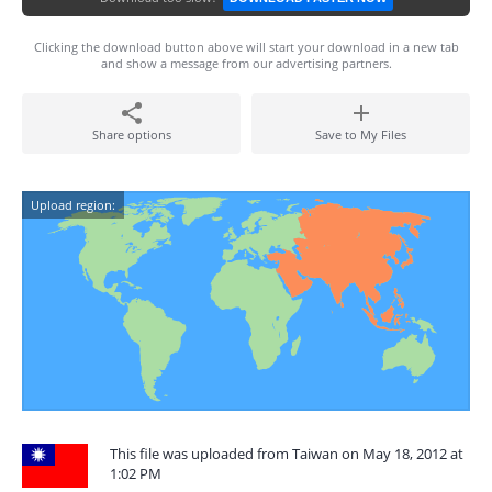
Clicking the download button above will start your download in a new tab
and show a message from our advertising partners.
Share options
Save to My Files
Upload region:
This file was uploaded from Taiwan on May 18, 2012 at
1:02 PM