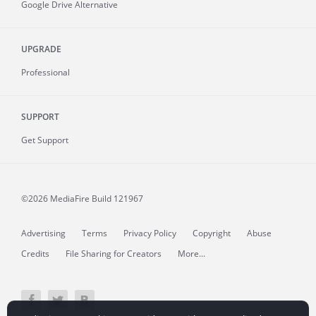
Google Drive Alternative
UPGRADE
Professional
SUPPORT
Get Support
©2026 MediaFire
Build 121967
Advertising
Terms
Privacy Policy
Copyright
Abuse
Credits
File Sharing for Creators
More...