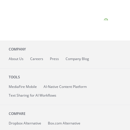
COMPANY
About
Us
Careers
Press
Company Blog
TOOLS
MediaFire
Mobile
AI-Native Content Platform
Text Sharing for AI Workflows
COMPARE
Dropbox Alternative
Box.com Alternative