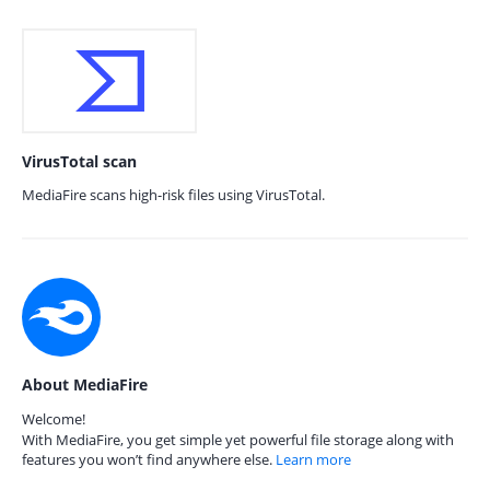
VirusTotal scan
MediaFire scans high-risk files using VirusTotal.
About MediaFire
Welcome!
With MediaFire, you get simple yet powerful file storage along with
features you won’t find anywhere else.
Learn more