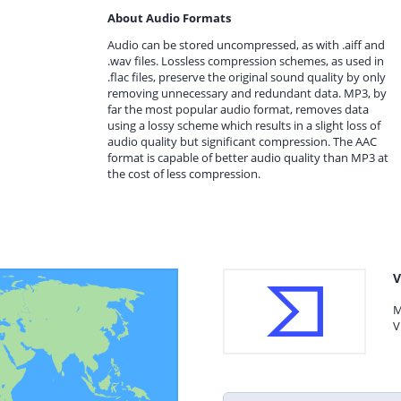
About Audio Formats
Audio can be stored uncompressed, as with .aiff and
.wav files. Lossless compression schemes, as used in
.flac files, preserve the original sound quality by only
removing unnecessary and redundant data. MP3, by
far the most popular audio format, removes data
using a lossy scheme which results in a slight loss of
audio quality but significant compression. The AAC
format is capable of better audio quality than MP3 at
the cost of less compression.
V
M
V