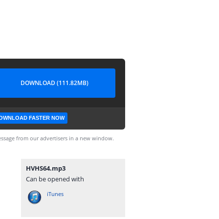
DOWNLOAD (111.82MB)
OWNLOAD FASTER NOW
ssage from our advertisers in a new window.
HVHS64.mp3
Can be opened with
iTunes