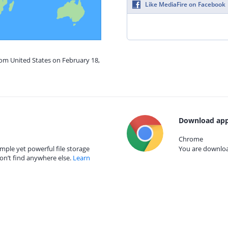
Like MediaFire on Facebook
rom United States on February 18,
Download app
Chrome
mple yet powerful file storage
You are download
on’t find anywhere else.
Learn