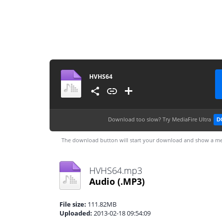
HVHS64
Download too slow?
Try MediaFire Ultra
D
The download button will start your download and show a me
HVHS64.mp3
Audio
(.MP3)
File size:
111.82MB
Uploaded:
2013-02-18 09:54:09