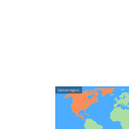
Upload region: