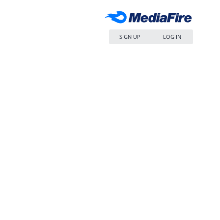
SIGN UP
LOG IN