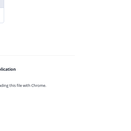
lication
ing this file with
Chrome.