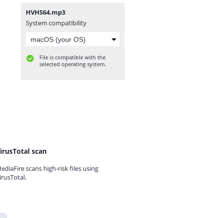
HVHS64.mp3
System compatibility
File is compatible with the
selected operating system.
irusTotal scan
ediaFire scans high-risk files using
irusTotal.