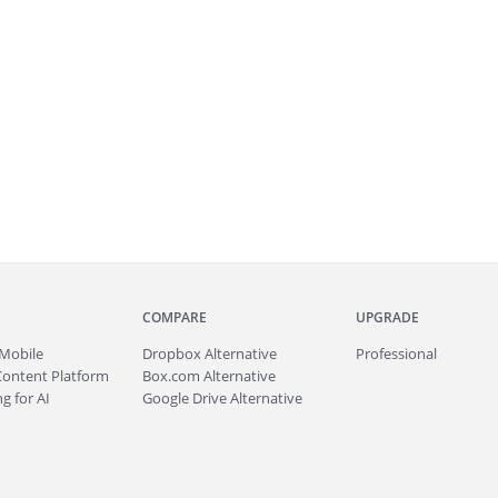
COMPARE
UPGRADE
Mobile
Dropbox Alternative
Professional
Content Platform
Box.com Alternative
g for AI
Google Drive Alternative