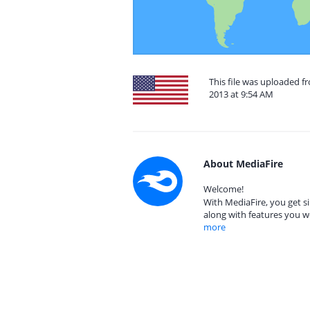
This file was uploaded f
2013 at 9:54 AM
About MediaFire
Welcome!
With MediaFire, you get si
along with features you w
more