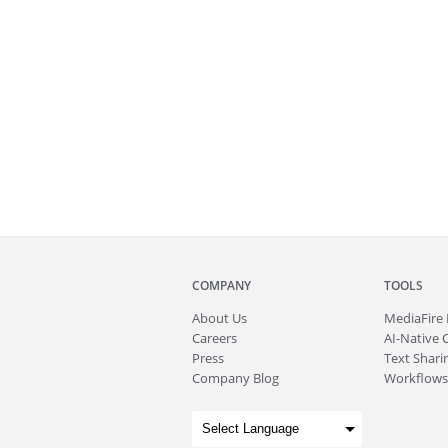
COMPANY
TOOLS
About
Us
MediaFire
Careers
AI-Native 
Press
Text Sharin
Company Blog
Workflows