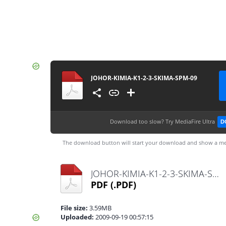
JOHOR-KIMIA-K1-2-3-SKIMA-SPM-09
Download too slow?
Try MediaFire Ultra
D
The download button will start your download and show a me
JOHOR-KIMIA-K1-2-3-SKIMA-SPM-09.pdf
PDF
(.PDF)
File size:
3.59MB
Uploaded:
2009-09-19 00:57:15