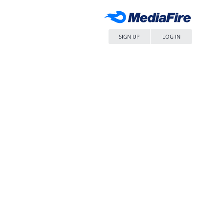
SIGN UP
LOG IN