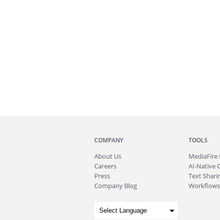
COMPANY
TOOLS
About
Us
MediaFire
Careers
AI-Native 
Press
Text Sharin
Company Blog
Workflows