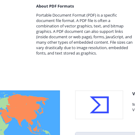
About PDF Formats
Portable Document Format (PDF) is a specific
document file format. A PDF file is often a
combination of vector graphics, text, and bitmap
graphics. A PDF document can also support links
(inside document or web page), forms, JavaScript, and
many other types of embedded content. File sizes can
vary drastically due to image resolution, embedded
fonts, and text stored as graphics.
V
M
V