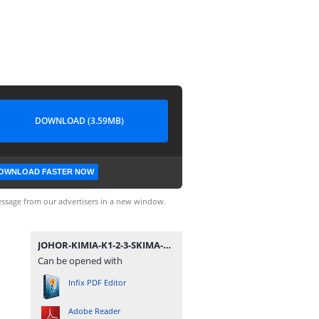
DOWNLOAD (3.59MB)
OWNLOAD FASTER NOW
ssage from our advertisers in a new window.
JOHOR-KIMIA-K1-2-3-SKIMA-SPM-09.pdf
Can be opened with
Infix PDF Editor
Adobe Reader