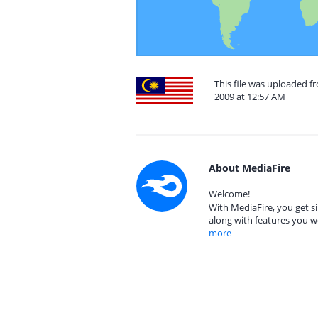
This file was uploaded 
2009 at 12:57 AM
About MediaFire
Welcome!
With MediaFire, you get si
along with features you w
more