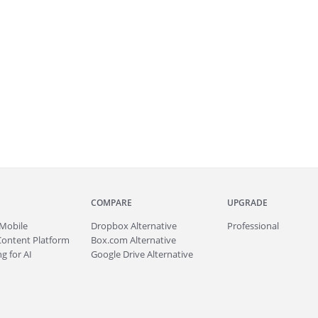
COMPARE
UPGRADE
Mobile
Dropbox Alternative
Professional
Content Platform
Box.com Alternative
g for AI
Google Drive Alternative