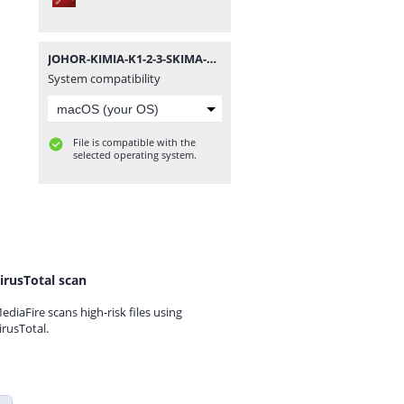
JOHOR-KIMIA-K1-2-3-SKIMA-SPM-09.pdf
System compatibility
File is compatible with the
selected operating system.
irusTotal scan
ediaFire scans high-risk files using
irusTotal.