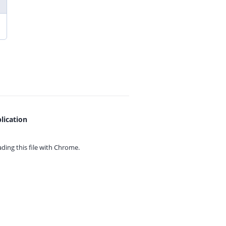
lication
ing this file with
Chrome.