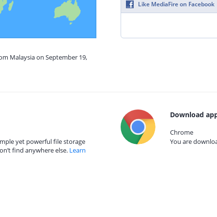
Like MediaFire on Facebook
from Malaysia on September 19,
Download app
Chrome
mple yet powerful file storage
You are download
on’t find anywhere else.
Learn