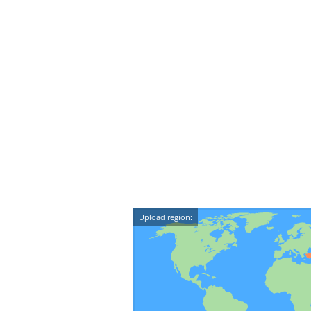
Upload region: