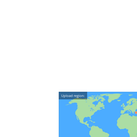
Upload region: