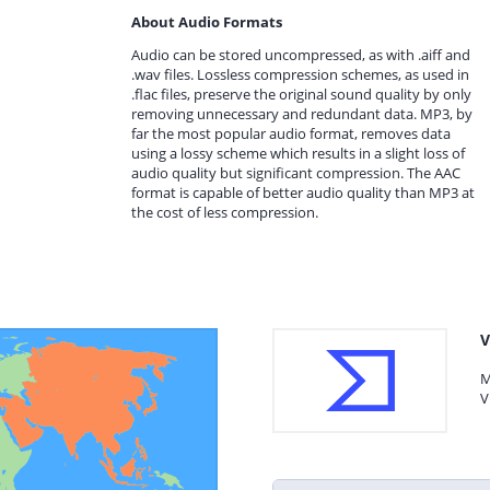
About Audio Formats
Audio can be stored uncompressed, as with .aiff and
.wav files. Lossless compression schemes, as used in
.flac files, preserve the original sound quality by only
removing unnecessary and redundant data. MP3, by
far the most popular audio format, removes data
using a lossy scheme which results in a slight loss of
audio quality but significant compression. The AAC
format is capable of better audio quality than MP3 at
the cost of less compression.
V
M
V