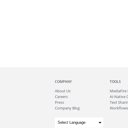
COMPANY
TOOLS
About
Us
MediaFire
Careers
AI-Native 
Press
Text Sharin
Company Blog
Workflows