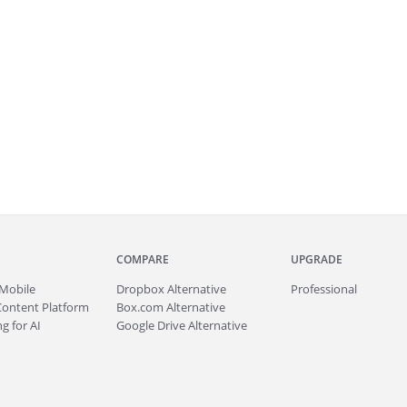
COMPARE
UPGRADE
Mobile
Dropbox Alternative
Professional
Content Platform
Box.com Alternative
g for AI
Google Drive Alternative