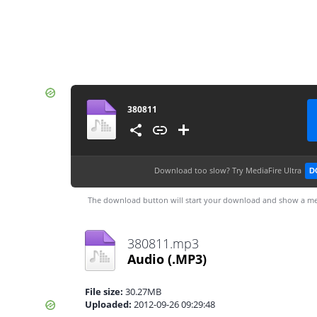
380811
Download too slow?
Try MediaFire Ultra
D
The download button will start your download and show a me
380811.mp3
Audio
(.MP3)
File size:
30.27MB
Uploaded:
2012-09-26 09:29:48