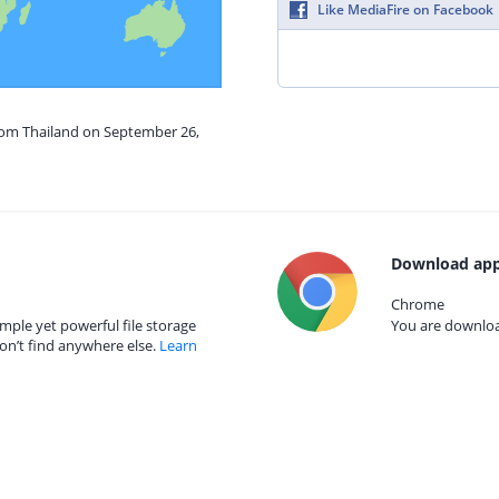
Like MediaFire on Facebook
from Thailand on September 26,
Download app
Chrome
mple yet powerful file storage
You are download
on’t find anywhere else.
Learn