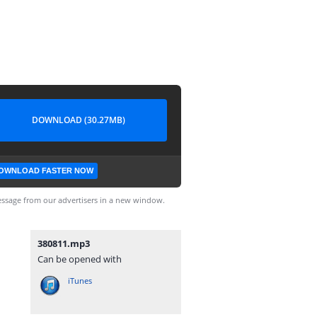
DOWNLOAD (30.27MB)
OWNLOAD FASTER NOW
ssage from our advertisers in a new window.
380811.mp3
Can be opened with
iTunes