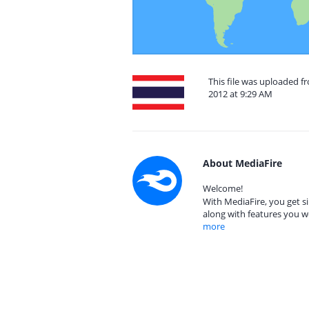
This file was uploaded 
2012 at 9:29 AM
About MediaFire
Welcome!
With MediaFire, you get si
along with features you w
more