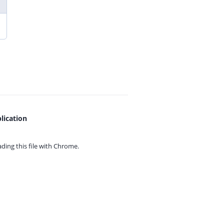
lication
ing this file with
Chrome.