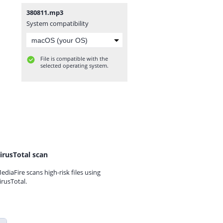
380811.mp3
System compatibility
File is compatible with the
selected operating system.
irusTotal scan
ediaFire scans high-risk files using
irusTotal.