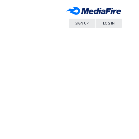
SIGN UP
LOG IN