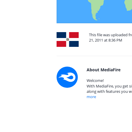
This file was uploaded 
21, 2011 at 8:36 PM
About MediaFire
Welcome!
With MediaFire, you get si
along with features you w
more