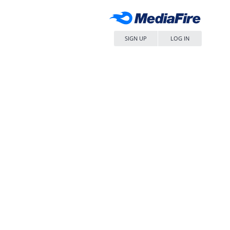
SIGN UP
LOG IN