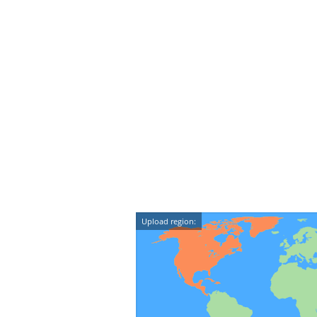
Upload region: