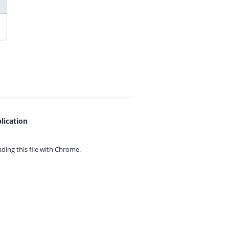
lication
ing this file with
Chrome.