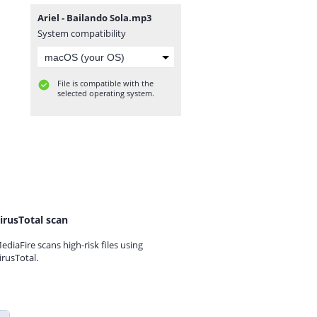
Ariel - Bailando Sola.mp3
System compatibility
File is compatible with the
selected operating system.
irusTotal scan
ediaFire scans high-risk files using
irusTotal.