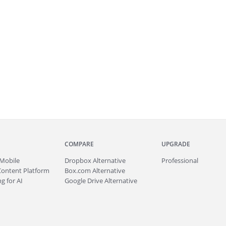
COMPARE
UPGRADE
Mobile
Dropbox Alternative
Professional
Content Platform
Box.com Alternative
g for AI
Google Drive Alternative