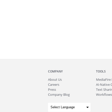
COMPANY
TOOLS
About
Us
MediaFire
Careers
AI-Native 
Press
Text Sharin
Company Blog
Workflows