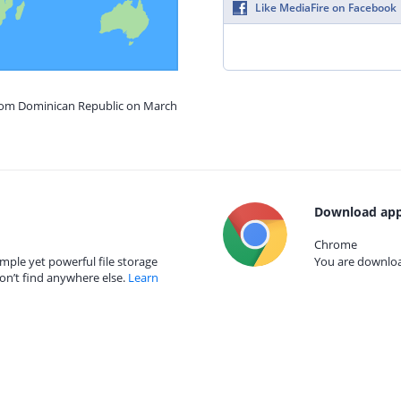
Like MediaFire on Facebook
from Dominican Republic on March
Download app
Chrome
mple yet powerful file storage
You are download
on’t find anywhere else.
Learn