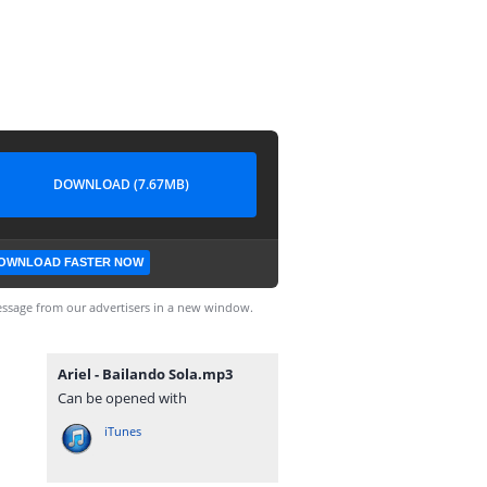
DOWNLOAD (7.67MB)
OWNLOAD FASTER NOW
ssage from our advertisers in a new window.
Ariel - Bailando Sola.mp3
Can be opened with
iTunes