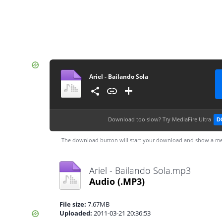
Ariel - Bailando Sola
Download too slow?
Try MediaFire Ultra
D
The download button will start your download and show a me
Ariel - Bailando Sola.mp3
Audio
(.MP3)
File size:
7.67MB
Uploaded:
2011-03-21 20:36:53