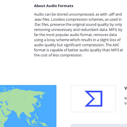
About Audio Formats
Audio can be stored uncompressed, as with .aiff and
.wav files. Lossless compression schemes, as used in
.flac files, preserve the original sound quality by only
removing unnecessary and redundant data. MP3, by
far the most popular audio format, removes data
using a lossy scheme which results in a slight loss of
audio quality but significant compression. The AAC
format is capable of better audio quality than MP3 at
the cost of less compression.
V
M
V