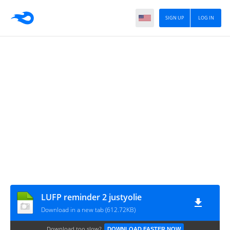
SIGN UP
LOG IN
LUFP reminder 2 justyolie
Download in a new tab (612.72KB)
Download too slow?
DOWNLOAD FASTER NOW