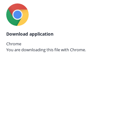
Download application
Chrome
You are downloading this file with
Chrome.