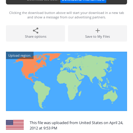
Clicking the download button above will start your download in a new tab
and show a message from our advertising partners.
Share options
Save to My Files
Upload region:
This file was uploaded from United States on April 24,
2012 at 9:53 PM