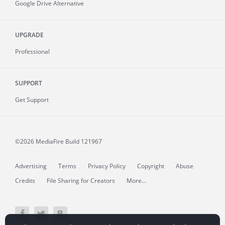
Google Drive Alternative
UPGRADE
Professional
SUPPORT
Get Support
©2026 MediaFire
Build 121967
Advertising
Terms
Privacy Policy
Copyright
Abuse
Credits
File Sharing for Creators
More...