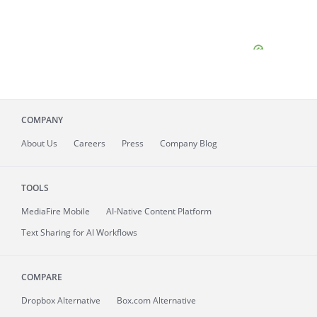
COMPANY
About
Us
Careers
Press
Company Blog
TOOLS
MediaFire
Mobile
AI-Native Content Platform
Text Sharing for AI Workflows
COMPARE
Dropbox Alternative
Box.com Alternative