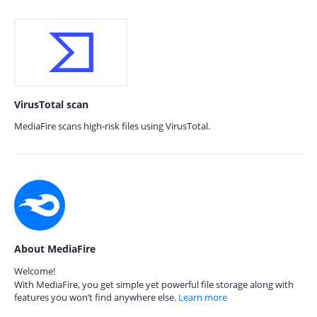
VirusTotal scan
MediaFire scans high-risk files using VirusTotal.
About MediaFire
Welcome!
With MediaFire, you get simple yet powerful file storage along with
features you won’t find anywhere else.
Learn more