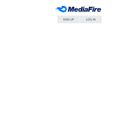
SIGN UP
LOG IN