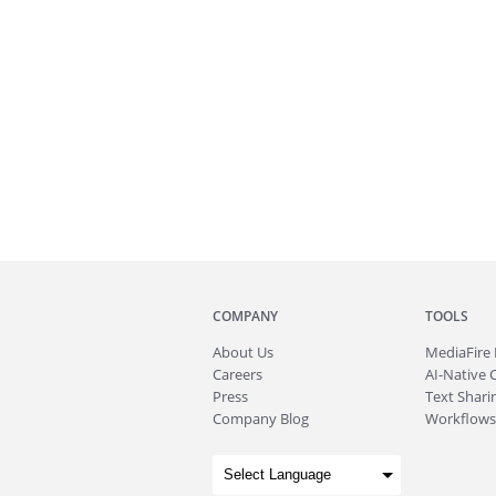
COMPANY
TOOLS
About
Us
MediaFire
Careers
AI-Native 
Press
Text Sharin
Company Blog
Workflows