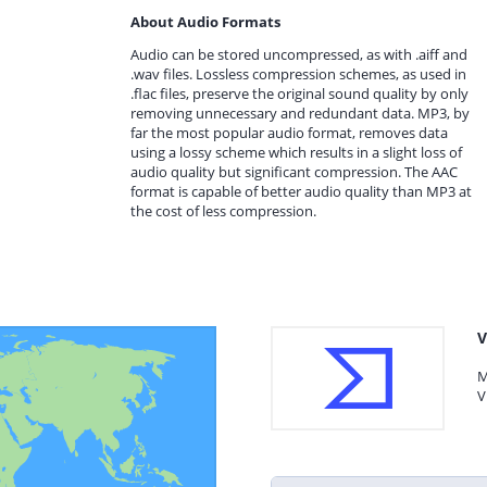
About Audio Formats
Audio can be stored uncompressed, as with .aiff and
.wav files. Lossless compression schemes, as used in
.flac files, preserve the original sound quality by only
removing unnecessary and redundant data. MP3, by
far the most popular audio format, removes data
using a lossy scheme which results in a slight loss of
audio quality but significant compression. The AAC
format is capable of better audio quality than MP3 at
the cost of less compression.
V
M
V