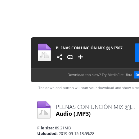
PLENAS CON UNCIÓN MIX @JNC507
Download too slow?
Try MediaFire Ultra
D
The download button will start your download and show a me
PLENAS CON UNCIÓN MIX @JNC507.mp3
Audio
(.MP3)
File size:
89.21MB
Uploaded:
2019-09-15 13:59:28