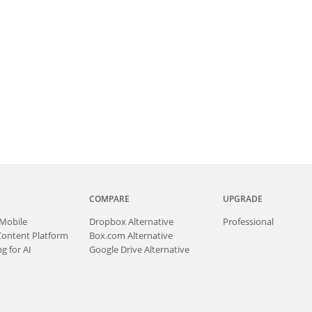
COMPARE
UPGRADE
Mobile
Dropbox Alternative
Professional
Content Platform
Box.com Alternative
g for AI
Google Drive Alternative