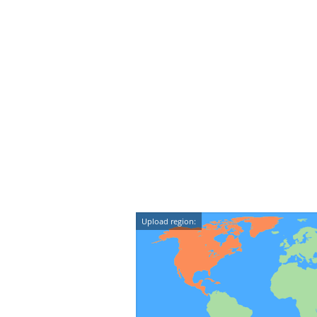
Upload region: