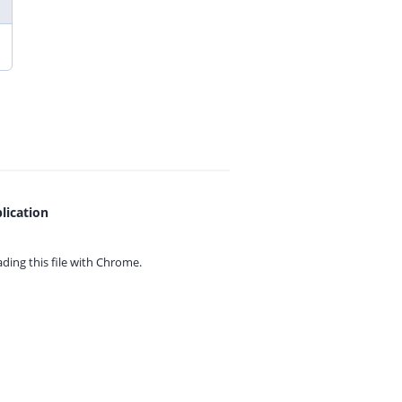
lication
ing this file with
Chrome.