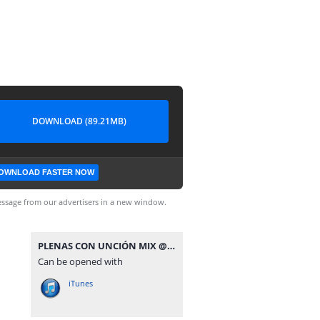
DOWNLOAD (89.21MB)
OWNLOAD FASTER NOW
ssage from our advertisers in a new window.
PLENAS CON UNCIÓN MIX @JNC507.mp3
Can be opened with
iTunes