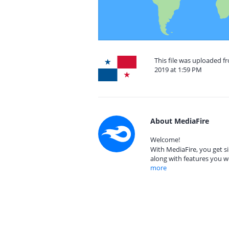
This file was uploaded 
2019 at 1:59 PM
About MediaFire
Welcome!
With MediaFire, you get si
along with features you w
more