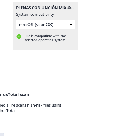
PLENAS CON UNCIÓN MIX @JNC507.mp3
System compatibility
File is compatible with the
selected operating system.
irusTotal scan
ediaFire scans high-risk files using
irusTotal.