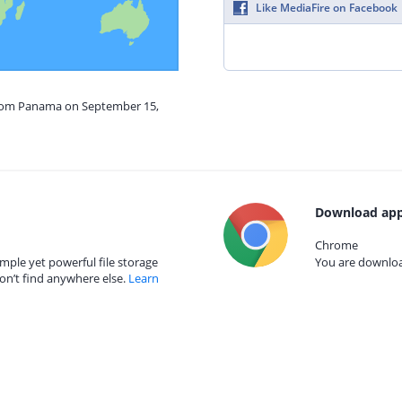
Like MediaFire on Facebook
from Panama on September 15,
Download app
Chrome
mple yet powerful file storage
You are download
on’t find anywhere else.
Learn