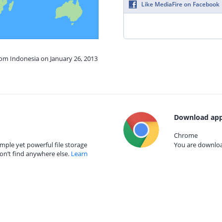
Like MediaFire on Facebook
rom Indonesia on January 26, 2013
Download app
Chrome
mple yet powerful file storage
You are download
on’t find anywhere else.
Learn