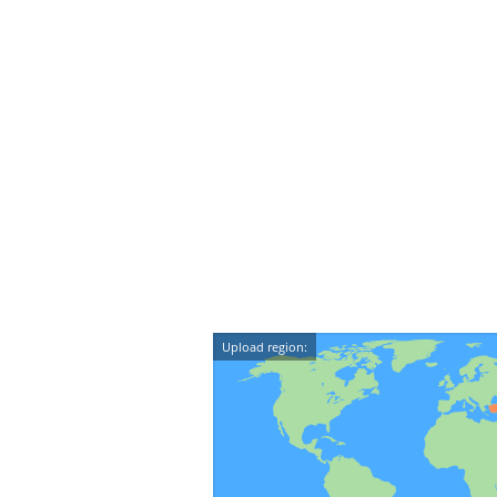
Upload region: