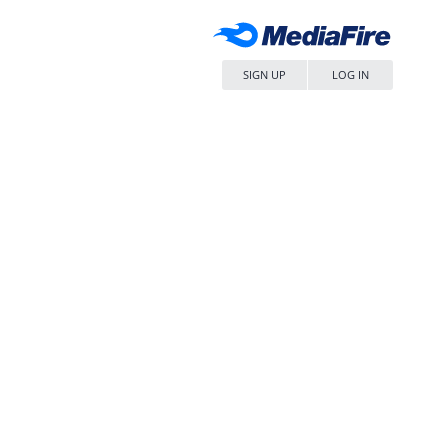
SIGN UP
LOG IN