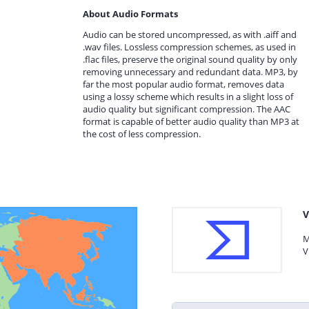
About Audio Formats
Audio can be stored uncompressed, as with .aiff and
.wav files. Lossless compression schemes, as used in
.flac files, preserve the original sound quality by only
removing unnecessary and redundant data. MP3, by
far the most popular audio format, removes data
using a lossy scheme which results in a slight loss of
audio quality but significant compression. The AAC
format is capable of better audio quality than MP3 at
the cost of less compression.
V
M
V