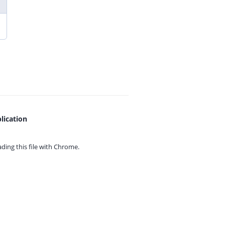
lication
ing this file with
Chrome.