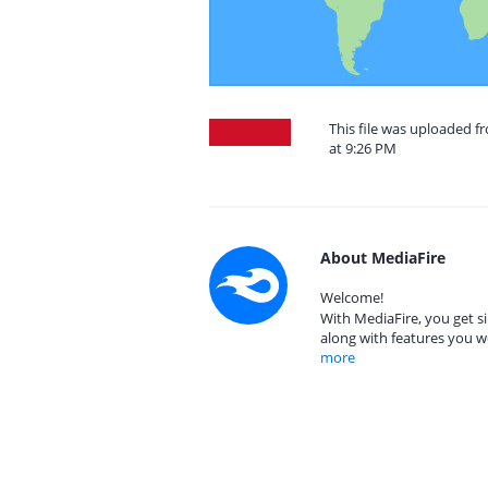
This file was uploaded f
at 9:26 PM
About MediaFire
Welcome!
With MediaFire, you get si
along with features you w
more