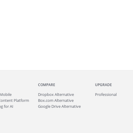
COMPARE
UPGRADE
Mobile
Dropbox Alternative
Professional
Content Platform
Box.com Alternative
g for AI
Google Drive Alternative