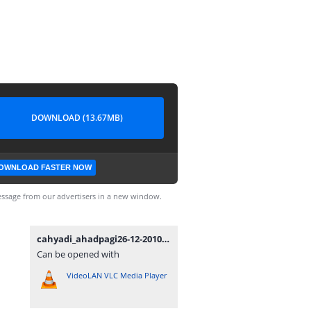
DOWNLOAD (13.67MB)
OWNLOAD FASTER NOW
ssage from our advertisers in a new window.
cahyadi_ahadpagi26-12-2010.WAV
Can be opened with
VideoLAN VLC Media Player