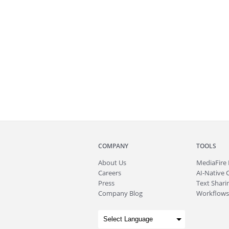
COMPANY
TOOLS
About
Us
MediaFire
Careers
AI-Native 
Press
Text Sharin
Company Blog
Workflows