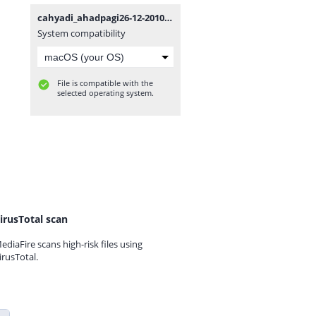
cahyadi_ahadpagi26-12-2010.WAV
System compatibility
File is compatible with the
selected operating system.
irusTotal scan
ediaFire scans high-risk files using
irusTotal.