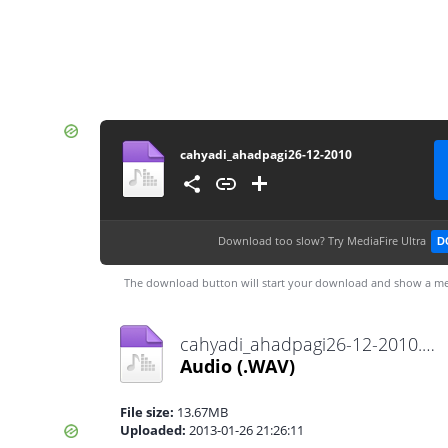
cahyadi_ahadpagi26-12-2010
Download too slow?
Try MediaFire Ultra
D
The download button will start your download and show a me
cahyadi_ahadpagi26-12-2010.WAV
Audio
(.WAV)
File size:
13.67MB
Uploaded:
2013-01-26 21:26:11