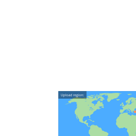
Upload region: