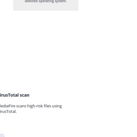
selected operating system.
irusTotal scan
ediaFire scans high-risk files using
irusTotal.