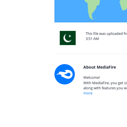
This file was uploaded fr
3:51 AM
About MediaFire
Welcome!
With MediaFire, you get si
along with features you w
more