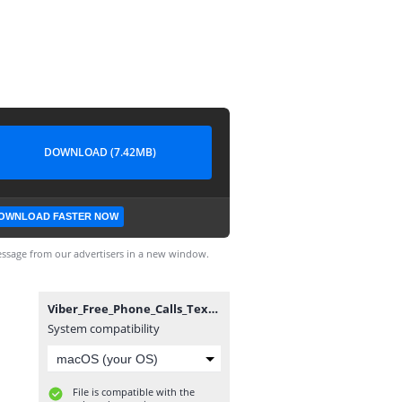
DOWNLOAD (7.42MB)
OWNLOAD FASTER NOW
ssage from our advertisers in a new window.
Viber_Free_Phone_Calls_Text_v2.2.0_Sitlay KING.ipa
System compatibility
File is compatible with the