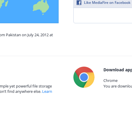
Like MediaFire on Facebook
om Pakistan on July 24, 2012 at
Download app
Chrome
mple yet powerful file storage
You are download
on’t find anywhere else.
Learn