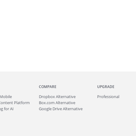
COMPARE
UPGRADE
Mobile
Dropbox Alternative
Professional
Content Platform
Box.com Alternative
g for AI
Google Drive Alternative