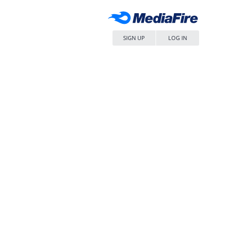
SIGN UP
LOG IN