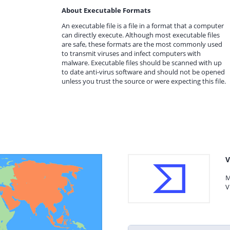
About Executable Formats
An executable file is a file in a format that a computer
can directly execute. Although most executable files
are safe, these formats are the most commonly used
to transmit viruses and infect computers with
malware. Executable files should be scanned with up
to date anti-virus software and should not be opened
unless you trust the source or were expecting this file.
V
M
V