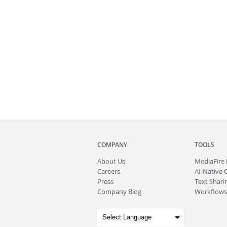
COMPANY
TOOLS
About
Us
MediaFire
Careers
AI-Native 
Press
Text Sharin
Company Blog
Workflows