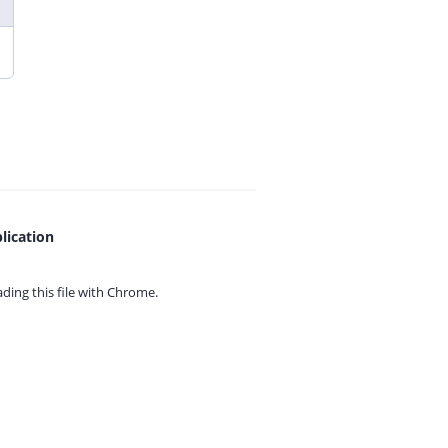
lication
ing this file with
Chrome.