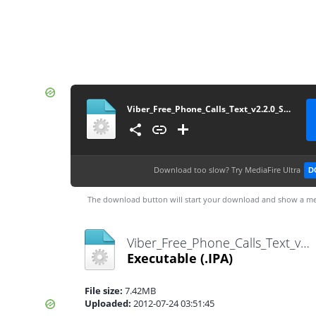
Viber_Free_Phone_Calls_Text_v2.2.0_Sitlay KING
Download too slow?
Try MediaFire Ultra
D
The download button will start your download and show a me
Viber_Free_Phone_Calls_Text_v2.2.0_Sitlay KING.ipa
Executable
(.IPA)
File size:
7.42MB
Uploaded:
2012-07-24 03:51:45