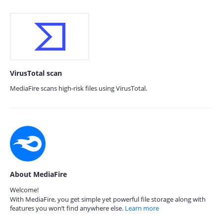
VirusTotal scan
MediaFire scans high-risk files using VirusTotal.
About MediaFire
Welcome!
With MediaFire, you get simple yet powerful file storage along with
features you won’t find anywhere else.
Learn more