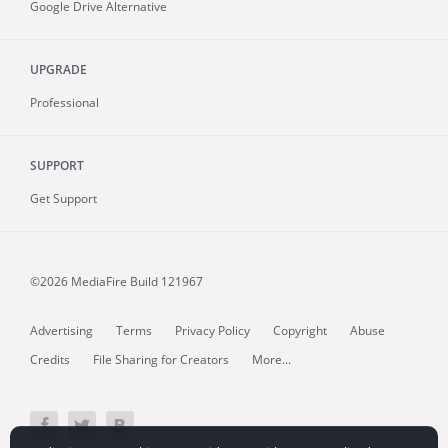
Google Drive Alternative
UPGRADE
Professional
SUPPORT
Get Support
©2026 MediaFire
Build 121967
Advertising
Terms
Privacy Policy
Copyright
Abuse
Credits
File Sharing for Creators
More...