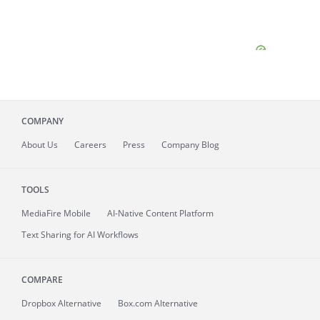
COMPANY
About
Us
Careers
Press
Company Blog
TOOLS
MediaFire
Mobile
AI-Native Content Platform
Text Sharing for AI Workflows
COMPARE
Dropbox Alternative
Box.com Alternative