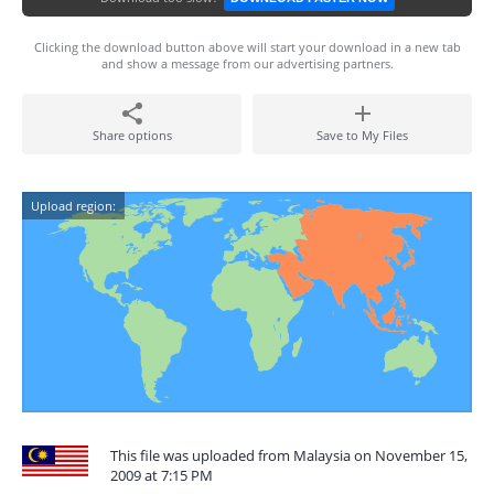
Clicking the download button above will start your download in a new tab
and show a message from our advertising partners.
Share options
Save to My Files
Upload region:
This file was uploaded from Malaysia on November 15,
2009 at 7:15 PM