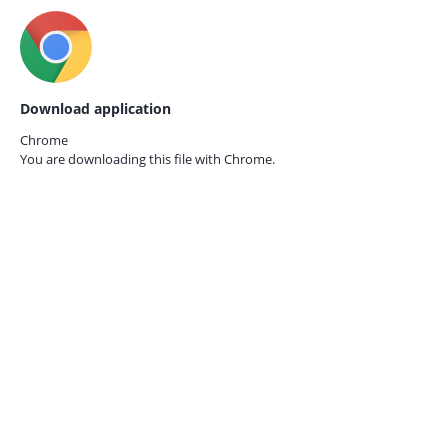
Download application
Chrome
You are downloading this file with
Chrome.