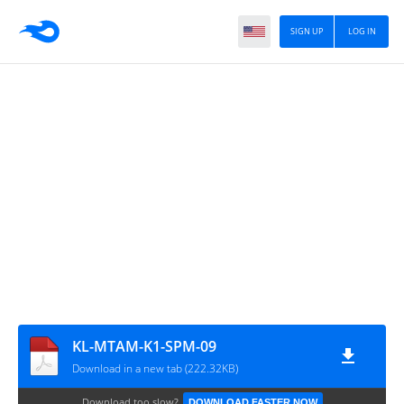
SIGN UP
LOG IN
KL-MTAM-K1-SPM-09
Download in a new tab (222.32KB)
Download too slow?
DOWNLOAD FASTER NOW