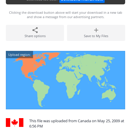
Clicking the download button above will start your download in a new tab
and show a message from our advertising partners.
Share options
Save to My Files
Upload region:
This file was uploaded from Canada on May 25, 2009 at
6:56 PM