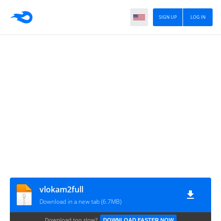
SIGN UP
LOG IN
vlokam2full
Download in a new tab (6.7MB)
Download too slow?
DOWNLOAD FASTER NOW