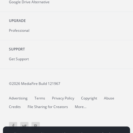
Google Drive Alternative
UPGRADE
Professional
SUPPORT
Get Support
©2026 MediaFire
Build 121967
Advertising
Terms
Privacy Policy
Copyright
Abuse
Credits
File Sharing for Creators
More...