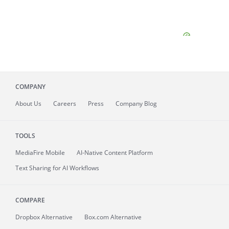
COMPANY
About
Us
Careers
Press
Company Blog
TOOLS
MediaFire
Mobile
AI-Native Content Platform
Text Sharing for AI Workflows
COMPARE
Dropbox Alternative
Box.com Alternative