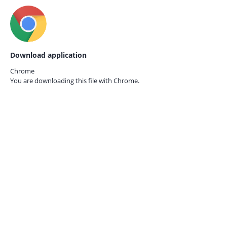
Download application
Chrome
You are downloading this file with
Chrome.