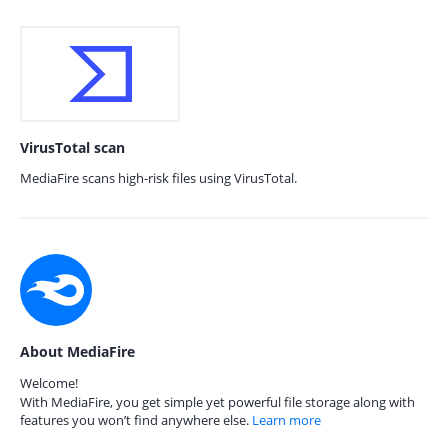
VirusTotal scan
MediaFire scans high-risk files using VirusTotal.
About MediaFire
Welcome!
With MediaFire, you get simple yet powerful file storage along with
features you won’t find anywhere else.
Learn more