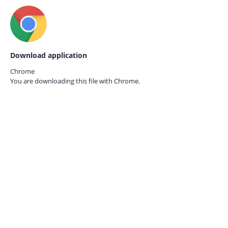
Download application
Chrome
You are downloading this file with
Chrome.