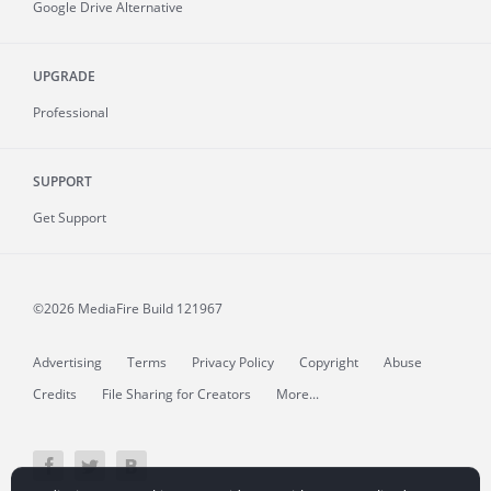
Google Drive Alternative
UPGRADE
Professional
SUPPORT
Get Support
©2026 MediaFire
Build 121967
Advertising
Terms
Privacy Policy
Copyright
Abuse
Credits
File Sharing for Creators
More...