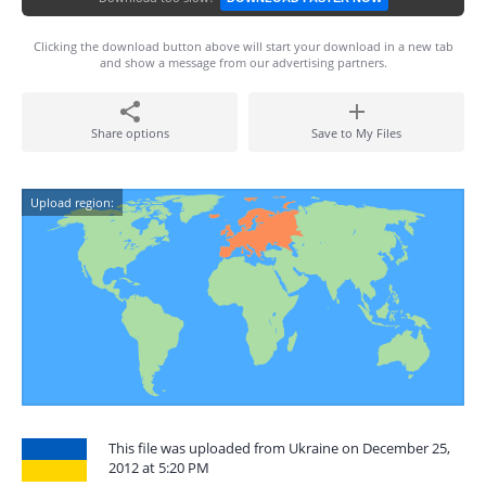
Clicking the download button above will start your download in a new tab
and show a message from our advertising partners.
Share options
Save to My Files
Upload region:
This file was uploaded from Ukraine on December 25,
2012 at 5:20 PM