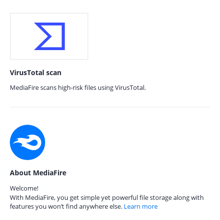
VirusTotal scan
MediaFire scans high-risk files using VirusTotal.
About MediaFire
Welcome!
With MediaFire, you get simple yet powerful file storage along with
features you won’t find anywhere else.
Learn more