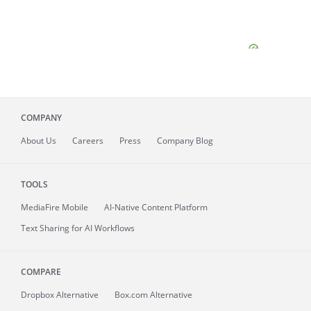
COMPANY
About
Us
Careers
Press
Company Blog
TOOLS
MediaFire
Mobile
AI-Native Content Platform
Text Sharing for AI Workflows
COMPARE
Dropbox Alternative
Box.com Alternative