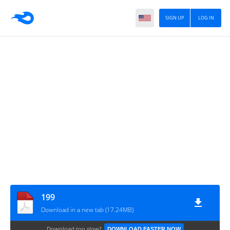
SIGN UP
LOG IN
199
Download in a new tab (17.24MB)
Download too slow?
DOWNLOAD FASTER NOW