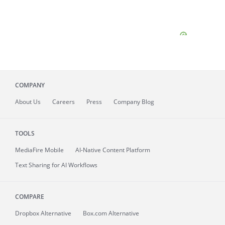
COMPANY
About
Us
Careers
Press
Company Blog
TOOLS
MediaFire
Mobile
AI-Native Content Platform
Text Sharing for AI Workflows
COMPARE
Dropbox Alternative
Box.com Alternative