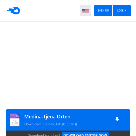
SIGN UP
LOG IN
Medina-Tjena Orten
Download in a new tab (6.33MB)
Download too slow?
DOWNLOAD FASTER NOW