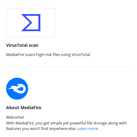
VirusTotal scan
MediaFire scans high-risk files using VirusTotal.
About MediaFire
Welcome!
With MediaFire, you get simple yet powerful file storage along with
features you won’t find anywhere else.
Learn more