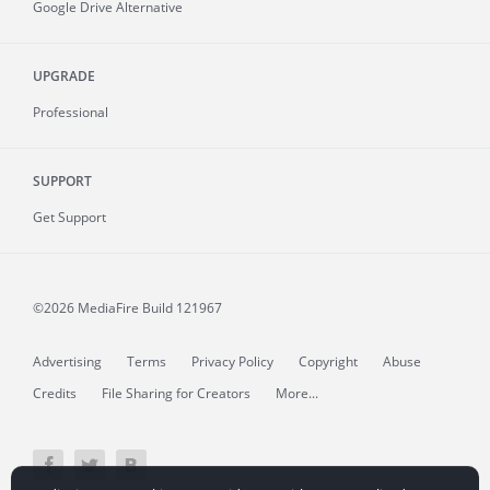
Google Drive Alternative
UPGRADE
Professional
SUPPORT
Get Support
©2026 MediaFire
Build 121967
Advertising
Terms
Privacy Policy
Copyright
Abuse
Credits
File Sharing for Creators
More...