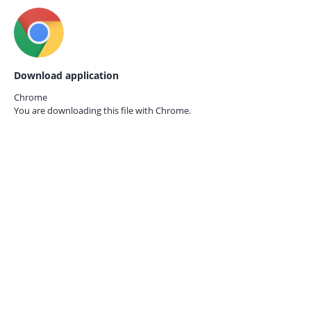
Download application
Chrome
You are downloading this file with
Chrome.