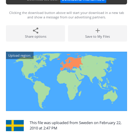
Clicking the download button above will start your download in a new tab
and show a message from our advertising partners.
Share options
Save to My Files
Upload region:
This file was uploaded from Sweden on February 22,
2010 at 2:47 PM