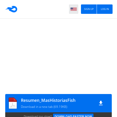
SIGN UP
LOG IN
Resumen_MasHistoriasFish
Download in a new tab (69.19KB)
Download too slow?
DOWNLOAD FASTER NOW