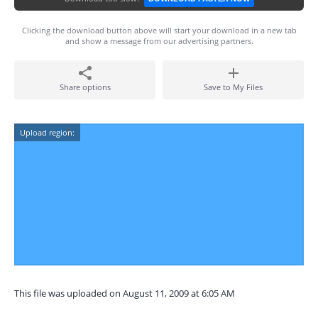
Clicking the download button above will start your download in a new tab
and show a message from our advertising partners.
Share options
Save to My Files
Upload region:
This file was uploaded on August 11, 2009 at 6:05 AM