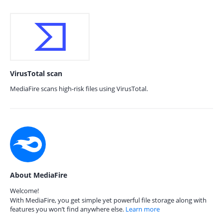
VirusTotal scan
MediaFire scans high-risk files using VirusTotal.
About MediaFire
Welcome!
With MediaFire, you get simple yet powerful file storage along with
features you won’t find anywhere else.
Learn more