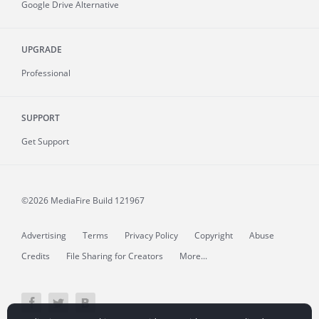
Google Drive Alternative
UPGRADE
Professional
SUPPORT
Get Support
©2026 MediaFire
Build 121967
Advertising
Terms
Privacy Policy
Copyright
Abuse
Credits
File Sharing for Creators
More...