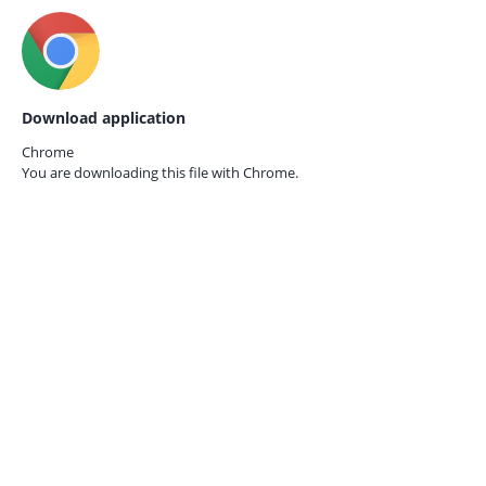
Download application
Chrome
You are downloading this file with
Chrome.