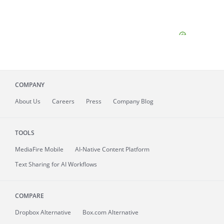
COMPANY
About
Us
Careers
Press
Company Blog
TOOLS
MediaFire
Mobile
AI-Native Content Platform
Text Sharing for AI Workflows
COMPARE
Dropbox Alternative
Box.com Alternative