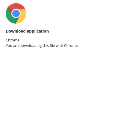
Download application
Chrome
You are downloading this file with
Chrome.