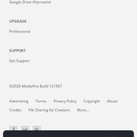
Google Drive Alternative
UPGRADE
Professional
SUPPORT
Get Support
©2026 MediaFire
Build 121967
Advertising
Terms
Privacy Policy
Copyright
Abuse
Credits
File Sharing for Creators
More...