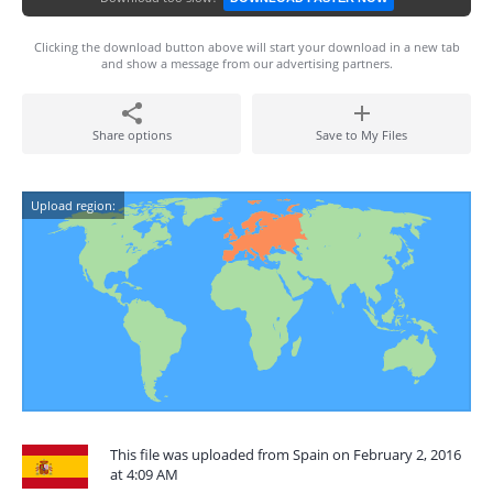
Clicking the download button above will start your download in a new tab
and show a message from our advertising partners.
Share options
Save to My Files
Upload region:
This file was uploaded from Spain on February 2, 2016
at 4:09 AM