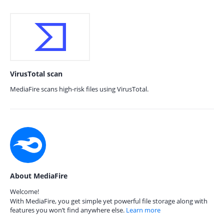
VirusTotal scan
MediaFire scans high-risk files using VirusTotal.
About MediaFire
Welcome!
With MediaFire, you get simple yet powerful file storage along with
features you won’t find anywhere else.
Learn more