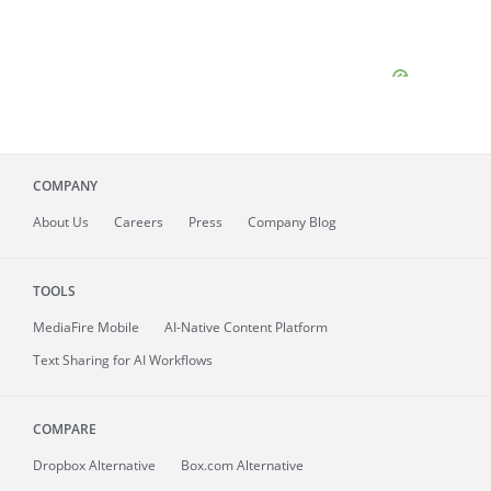
COMPANY
About
Us
Careers
Press
Company Blog
TOOLS
MediaFire
Mobile
AI-Native Content Platform
Text Sharing for AI Workflows
COMPARE
Dropbox Alternative
Box.com Alternative