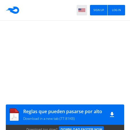
SIGN UP
LOG IN
Reglas que pueden pasarse por alto
Download in a new tab (77.81KB)
Download too slow?
DOWNLOAD FASTER NOW