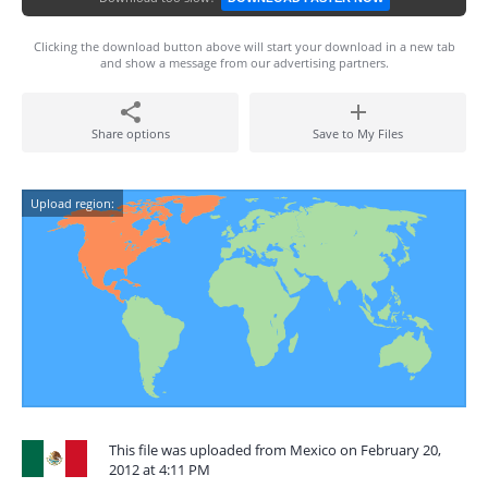
Clicking the download button above will start your download in a new tab
and show a message from our advertising partners.
Share options
Save to My Files
Upload region:
This file was uploaded from Mexico on February 20,
2012 at 4:11 PM