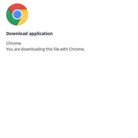
Download application
Chrome
You are downloading this file with
Chrome.