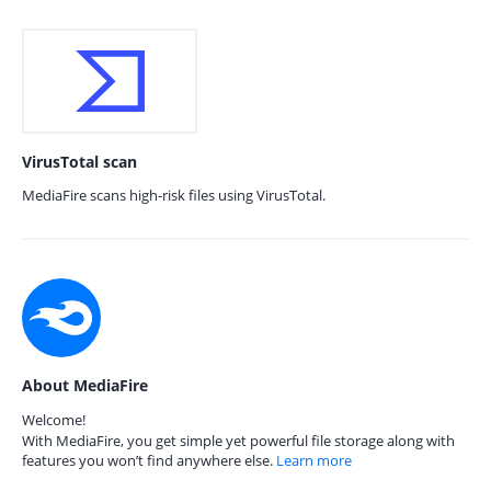
VirusTotal scan
MediaFire scans high-risk files using VirusTotal.
About MediaFire
Welcome!
With MediaFire, you get simple yet powerful file storage along with
features you won’t find anywhere else.
Learn more