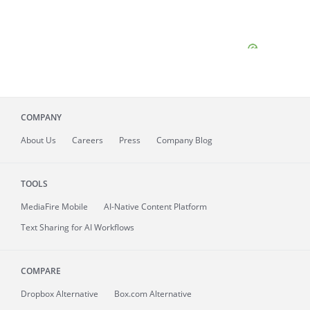
COMPANY
About
Us
Careers
Press
Company Blog
TOOLS
MediaFire
Mobile
AI-Native Content Platform
Text Sharing for AI Workflows
COMPARE
Dropbox Alternative
Box.com Alternative