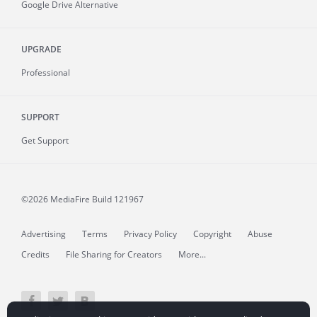
Google Drive Alternative
UPGRADE
Professional
SUPPORT
Get Support
©2026 MediaFire
Build 121967
Advertising
Terms
Privacy Policy
Copyright
Abuse
Credits
File Sharing for Creators
More...