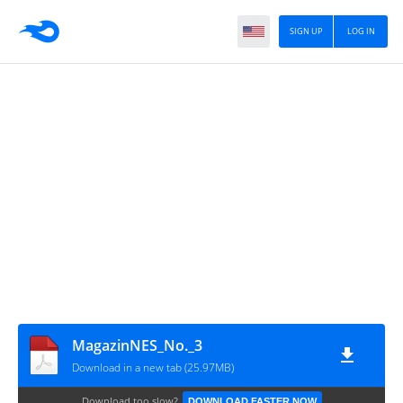
SIGN UP
LOG IN
MagazinNES_No._3
Download in a new tab (25.97MB)
Download too slow?
DOWNLOAD FASTER NOW