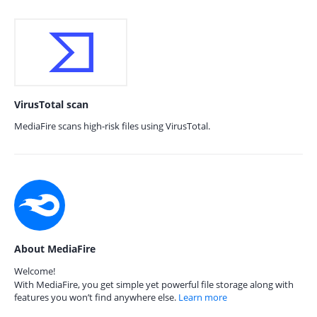
VirusTotal scan
MediaFire scans high-risk files using VirusTotal.
About MediaFire
Welcome!
With MediaFire, you get simple yet powerful file storage along with
features you won’t find anywhere else.
Learn more