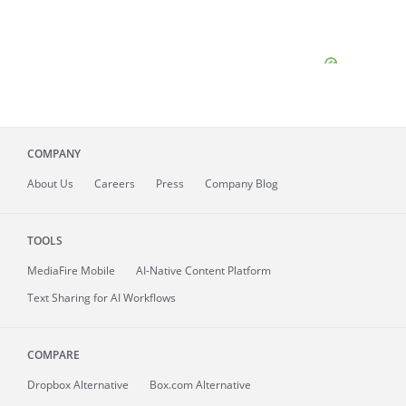
COMPANY
About
Us
Careers
Press
Company Blog
TOOLS
MediaFire
Mobile
AI-Native Content Platform
Text Sharing for AI Workflows
COMPARE
Dropbox Alternative
Box.com Alternative