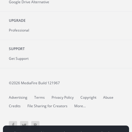
Google Drive Alternative
UPGRADE
Professional
SUPPORT
Get Support
©2026 MediaFire
Build 121967
Advertising
Terms
Privacy Policy
Copyright
Abuse
Credits
File Sharing for Creators
More...