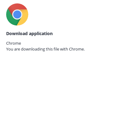
Download application
Chrome
You are downloading this file with
Chrome.