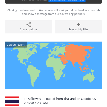
Clicking the download button above will start your download in a new tab
and show a message from our advertising partners.
Share options
Save to My Files
Upload region:
This file was uploaded from Thailand on October 8,
2012 at 12:35 AM