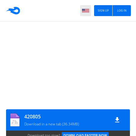
SIGN UP
LOG IN
420805
Download in a new tab (36.34MB)
Download too slow?
DOWNLOAD FASTER NOW