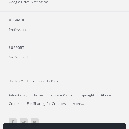
Google Drive Alternative
UPGRADE
Professional
SUPPORT
Get Support
©2026 MediaFire
Build 121967
Advertising
Terms
Privacy Policy
Copyright
Abuse
Credits
File Sharing for Creators
More...