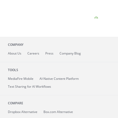
COMPANY
About
Us
Careers
Press
Company Blog
TOOLS
MediaFire
Mobile
AI-Native Content Platform
Text Sharing for AI Workflows
COMPARE
Dropbox Alternative
Box.com Alternative