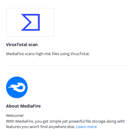
VirusTotal scan
MediaFire scans high-risk files using VirusTotal.
About MediaFire
Welcome!
With MediaFire, you get simple yet powerful file storage along with
features you won’t find anywhere else.
Learn more