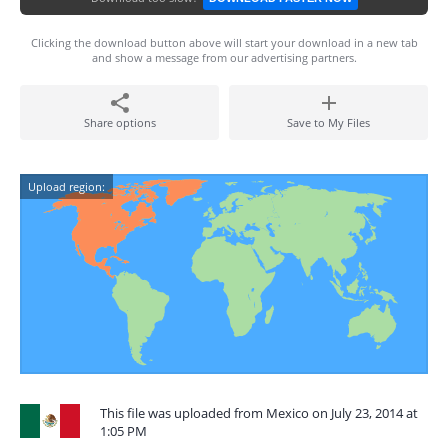
Clicking the download button above will start your download in a new tab
and show a message from our advertising partners.
Share options
Save to My Files
Upload region:
This file was uploaded from Mexico on July 23, 2014 at
1:05 PM