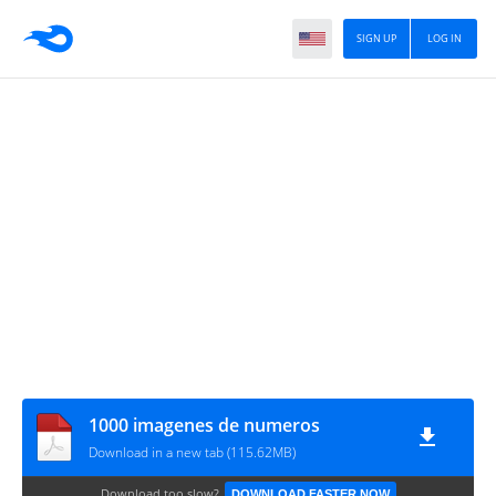
SIGN UP
LOG IN
1000 imagenes de numeros
Download in a new tab (115.62MB)
Download too slow?
DOWNLOAD FASTER NOW