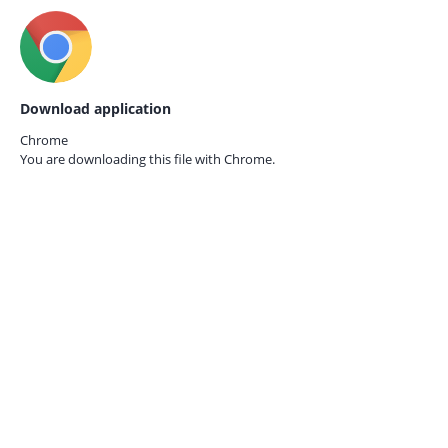
Download application
Chrome
You are downloading this file with
Chrome.