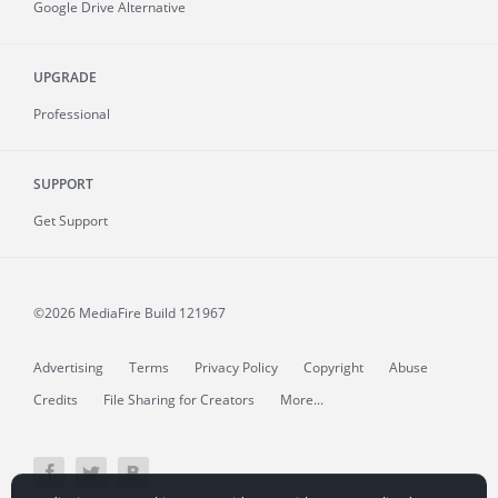
Google Drive Alternative
UPGRADE
Professional
SUPPORT
Get Support
©2026 MediaFire
Build 121967
Advertising
Terms
Privacy Policy
Copyright
Abuse
Credits
File Sharing for Creators
More...