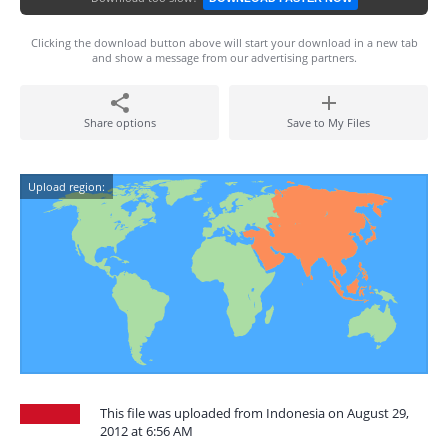
Clicking the download button above will start your download in a new tab
and show a message from our advertising partners.
Share options
Save to My Files
Upload region:
This file was uploaded from Indonesia on August 29,
2012 at 6:56 AM