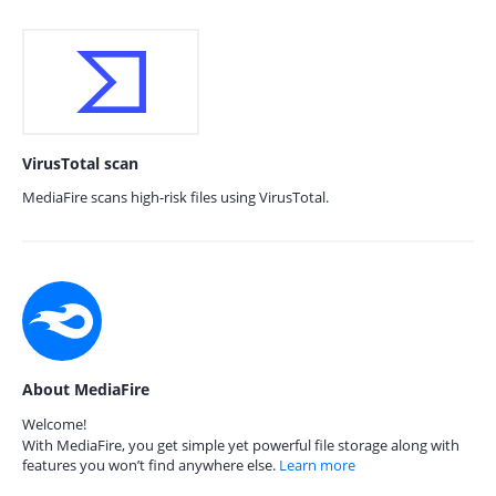
VirusTotal scan
MediaFire scans high-risk files using VirusTotal.
About MediaFire
Welcome!
With MediaFire, you get simple yet powerful file storage along with
features you won’t find anywhere else.
Learn more