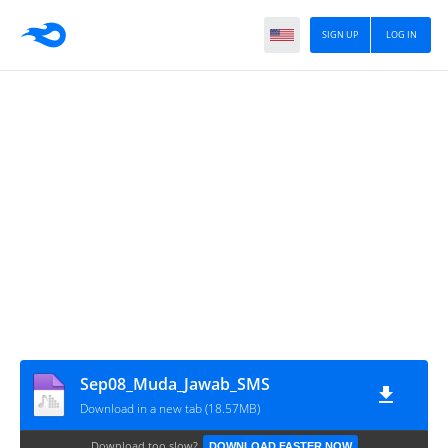
SIGN UP
LOG IN
Sep08_Muda_Jawab_SMS
Download in a new tab (18.57MB)
Download too slow?
DOWNLOAD FASTER NOW