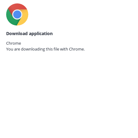
Download application
Chrome
You are downloading this file with
Chrome.