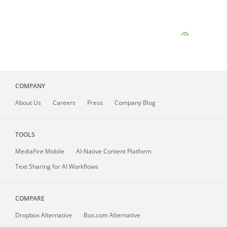
COMPANY
About
Us
Careers
Press
Company Blog
TOOLS
MediaFire
Mobile
AI-Native Content Platform
Text Sharing for AI Workflows
COMPARE
Dropbox Alternative
Box.com Alternative