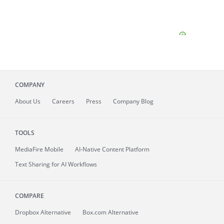
COMPANY
About
Us
Careers
Press
Company Blog
TOOLS
MediaFire
Mobile
AI-Native Content Platform
Text Sharing for AI Workflows
COMPARE
Dropbox Alternative
Box.com Alternative