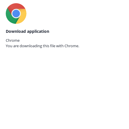
Download application
Chrome
You are downloading this file with
Chrome.