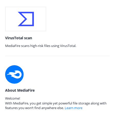
VirusTotal scan
MediaFire scans high-risk files using VirusTotal.
About MediaFire
Welcome!
With MediaFire, you get simple yet powerful file storage along with
features you won’t find anywhere else.
Learn more