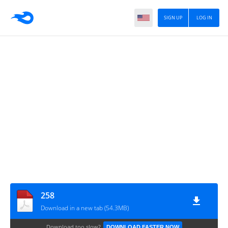
SIGN UP
LOG IN
258
Download in a new tab (54.3MB)
Download too slow?
DOWNLOAD FASTER NOW