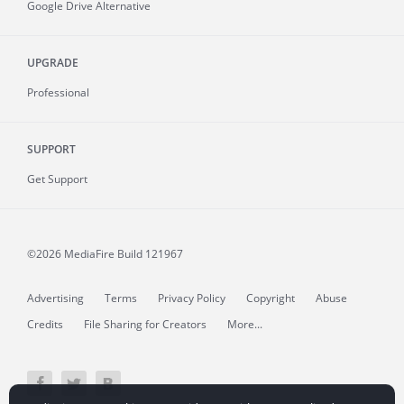
Google Drive Alternative
UPGRADE
Professional
SUPPORT
Get Support
©2026 MediaFire
Build 121967
Advertising
Terms
Privacy Policy
Copyright
Abuse
Credits
File Sharing for Creators
More...