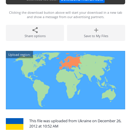
Clicking the download button above will start your download in a new tab
and show a message from our advertising partners.
Share options
Save to My Files
Upload region:
This file was uploaded from Ukraine on December 26,
2012 at 10:52 AM