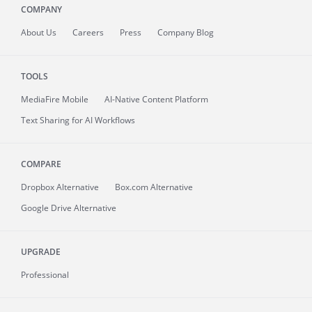
COMPANY
About
Us
Careers
Press
Company Blog
TOOLS
MediaFire
Mobile
AI-Native Content Platform
Text Sharing for AI Workflows
COMPARE
Dropbox Alternative
Box.com Alternative
Google Drive Alternative
UPGRADE
Professional