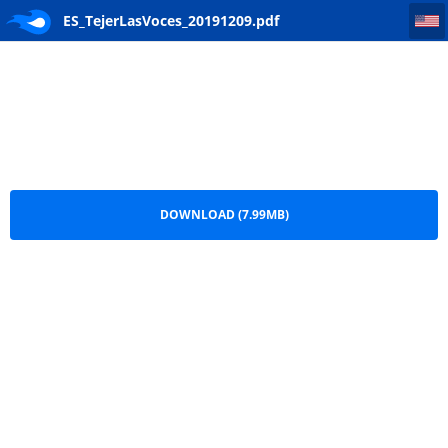
ES_TejerLasVoces_20191209
ES_TejerLasVoces_20191209.pdf
DOWNLOAD (7.99MB)