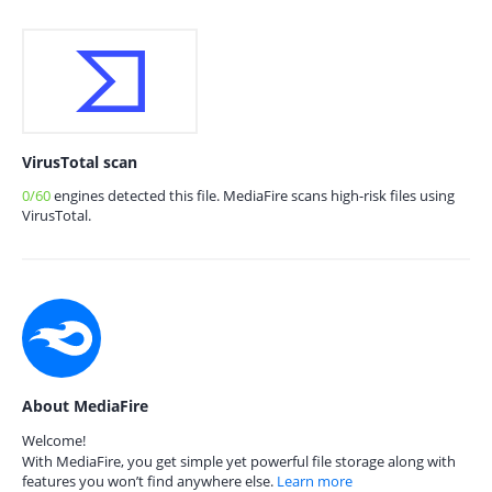
VirusTotal scan
0/60
engines detected this file. MediaFire scans high-risk files using
VirusTotal.
About MediaFire
Welcome!
With MediaFire, you get simple yet powerful file storage along with
features you won’t find anywhere else.
Learn more