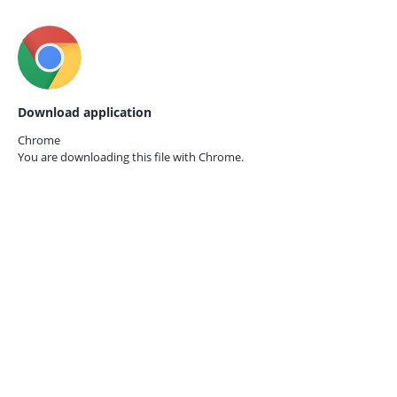
Download application
Chrome
You are downloading this file with
Chrome.