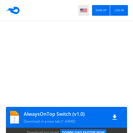
SIGN UP
LOG IN
AlwaysOnTop Switch (v1.0)
Download in a new tab (1.44MB)
Download too slow?
DOWNLOAD FASTER NOW