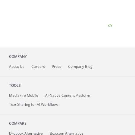
COMPANY
About
Us
Careers
Press
Company Blog
TOOLS
MediaFire
Mobile
AI-Native Content Platform
Text Sharing for AI Workflows
COMPARE
Dropbox Alternative
Box.com Alternative