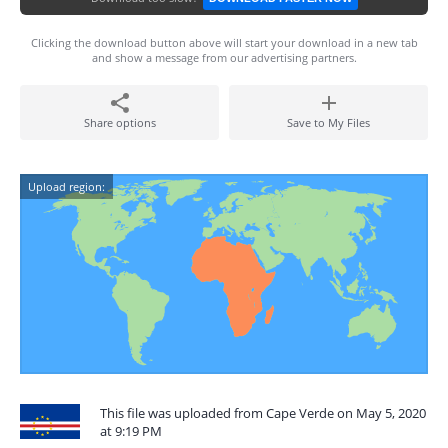
Clicking the download button above will start your download in a new tab
and show a message from our advertising partners.
Share options
Save to My Files
Upload region:
This file was uploaded from Cape Verde on May 5, 2020
at 9:19 PM