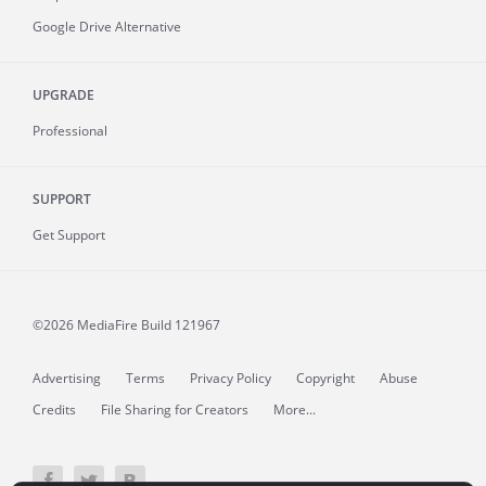
Google Drive Alternative
UPGRADE
Professional
SUPPORT
Get Support
©2026 MediaFire
Build 121967
Advertising
Terms
Privacy Policy
Copyright
Abuse
Credits
File Sharing for Creators
More...