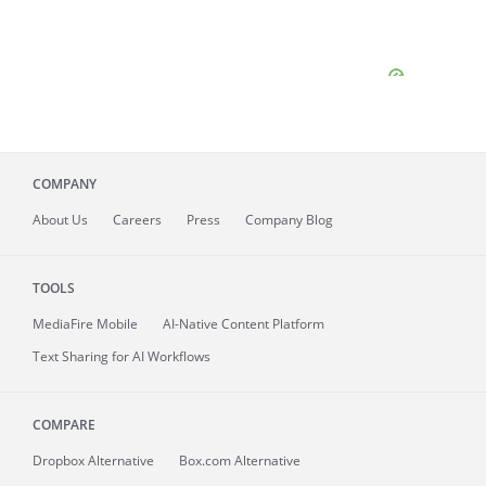
COMPANY
About
Us
Careers
Press
Company Blog
TOOLS
MediaFire
Mobile
AI-Native Content Platform
Text Sharing for AI Workflows
COMPARE
Dropbox Alternative
Box.com Alternative