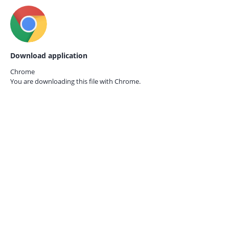
Download application
Chrome
You are downloading this file with
Chrome.