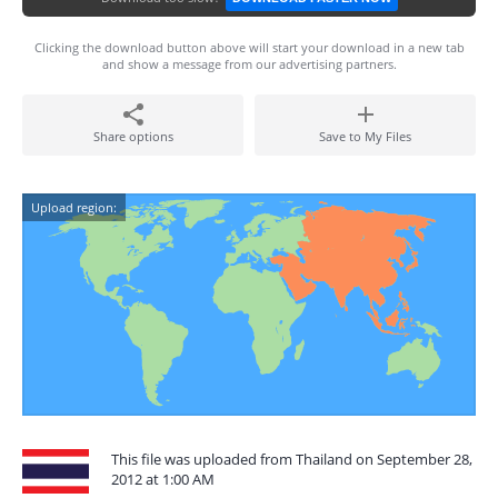
Clicking the download button above will start your download in a new tab
and show a message from our advertising partners.
Share options
Save to My Files
Upload region:
This file was uploaded from Thailand on September 28,
2012 at 1:00 AM