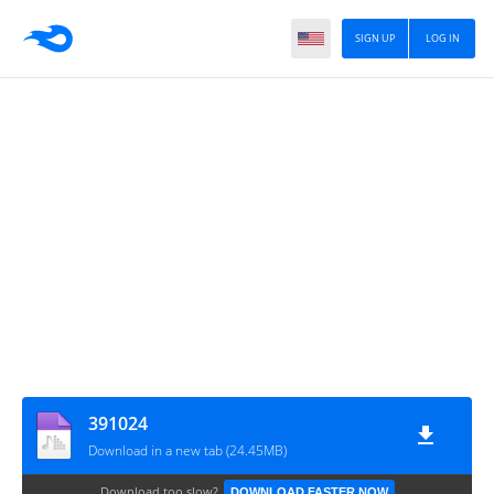
SIGN UP
LOG IN
391024
Download in a new tab (24.45MB)
Download too slow?
DOWNLOAD FASTER NOW