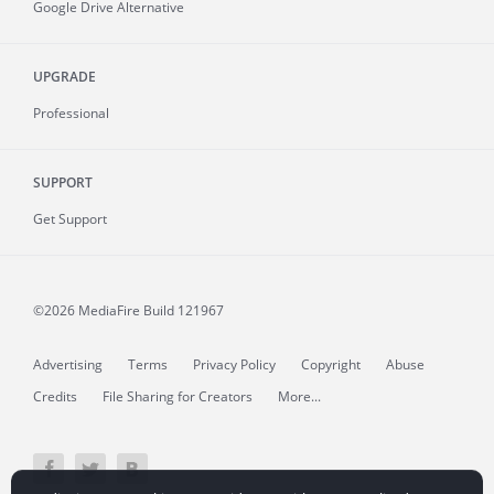
Google Drive Alternative
UPGRADE
Professional
SUPPORT
Get Support
©2026 MediaFire
Build 121967
Advertising
Terms
Privacy Policy
Copyright
Abuse
Credits
File Sharing for Creators
More...