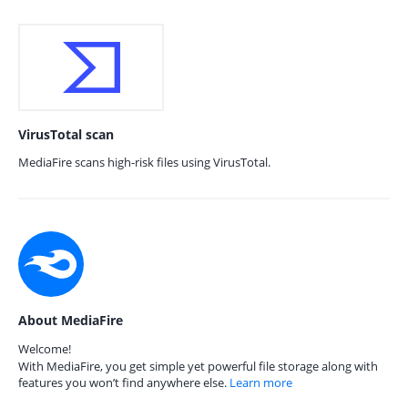
VirusTotal scan
MediaFire scans high-risk files using VirusTotal.
About MediaFire
Welcome!
With MediaFire, you get simple yet powerful file storage along with
features you won’t find anywhere else.
Learn more