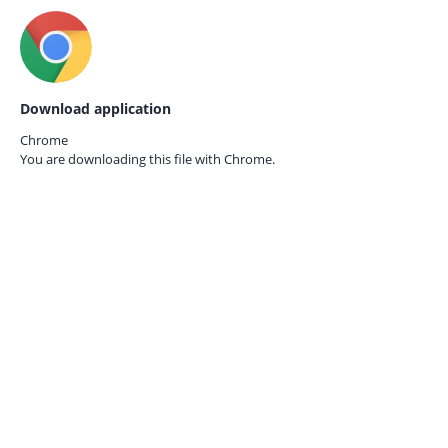
Download application
Chrome
You are downloading this file with
Chrome.