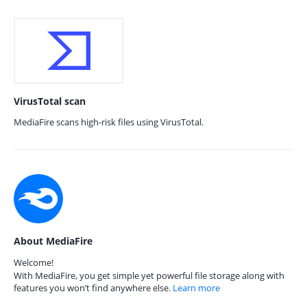
VirusTotal scan
MediaFire scans high-risk files using VirusTotal.
About MediaFire
Welcome!
With MediaFire, you get simple yet powerful file storage along with
features you won’t find anywhere else.
Learn more