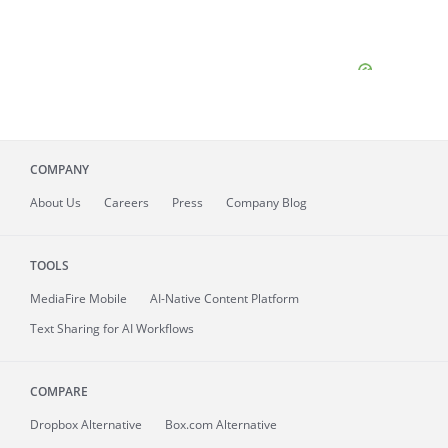
COMPANY
About
Us
Careers
Press
Company Blog
TOOLS
MediaFire
Mobile
AI-Native Content Platform
Text Sharing for AI Workflows
COMPARE
Dropbox Alternative
Box.com Alternative