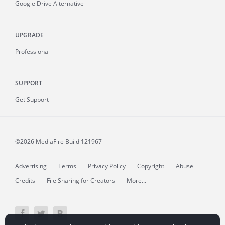
Google Drive Alternative
UPGRADE
Professional
SUPPORT
Get Support
©2026 MediaFire
Build 121967
Advertising
Terms
Privacy Policy
Copyright
Abuse
Credits
File Sharing for Creators
More...