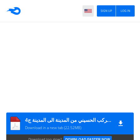
SIGN UP
LOG IN
مع الركب الحسيني من المدينة الى المدينة ج4
Download in a new tab (22.52MB)
Download too slow?
DOWNLOAD FASTER NOW