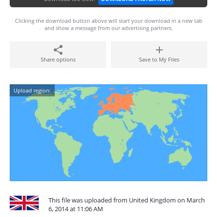
Clicking the download button above will start your download in a new tab
and show a message from our advertising partners.
Share options
Save to My Files
Upload region:
This file was uploaded from United Kingdom on March
6, 2014 at 11:06 AM