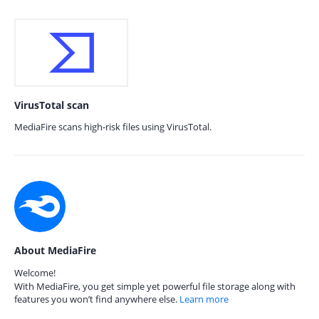
VirusTotal scan
MediaFire scans high-risk files using VirusTotal.
About MediaFire
Welcome!
With MediaFire, you get simple yet powerful file storage along with
features you won’t find anywhere else.
Learn more