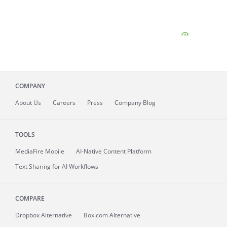
COMPANY
About
Us
Careers
Press
Company Blog
TOOLS
MediaFire
Mobile
AI-Native Content Platform
Text Sharing for AI Workflows
COMPARE
Dropbox Alternative
Box.com Alternative