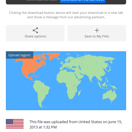
Clicking the download button above will start your download in a new tab
and show a message from our advertising partners.
Share options
Save to My Files
Upload region:
This file was uploaded from United States on June 15,
2013 at 1:32 PM