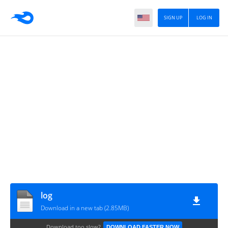
SIGN UP
LOG IN
log
Download in a new tab (2.85MB)
Download too slow?
DOWNLOAD FASTER NOW