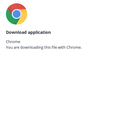
Download application
Chrome
You are downloading this file with
Chrome.