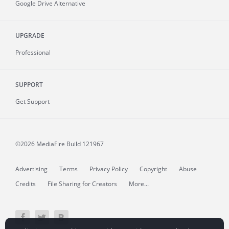
Google Drive Alternative
UPGRADE
Professional
SUPPORT
Get Support
©2026 MediaFire
Build 121967
Advertising
Terms
Privacy Policy
Copyright
Abuse
Credits
File Sharing for Creators
More...