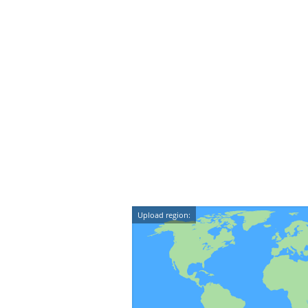
Upload region: