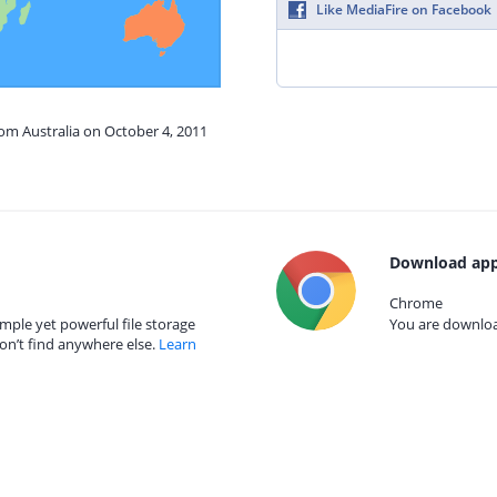
Like MediaFire on Facebook
rom Australia on October 4, 2011
Download app
Chrome
mple yet powerful file storage
You are download
on’t find anywhere else.
Learn