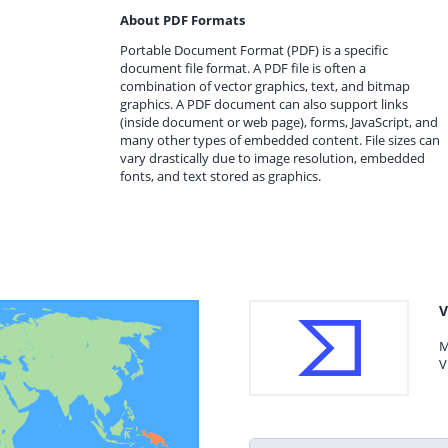
About PDF Formats
Portable Document Format (PDF) is a specific
document file format. A PDF file is often a
combination of vector graphics, text, and bitmap
graphics. A PDF document can also support links
(inside document or web page), forms, JavaScript, and
many other types of embedded content. File sizes can
vary drastically due to image resolution, embedded
fonts, and text stored as graphics.
V
M
V