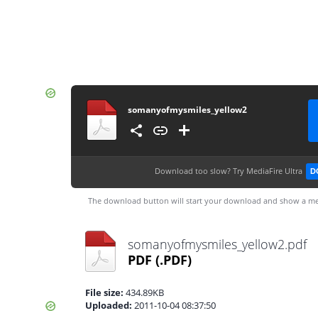
somanyofmysmiles_yellow2
Download too slow?
Try MediaFire Ultra
D
The download button will start your download and show a me
somanyofmysmiles_yellow2.pdf
PDF
(.PDF)
File size:
434.89KB
Uploaded:
2011-10-04 08:37:50