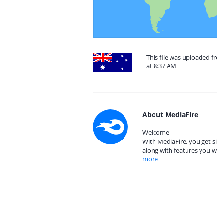
This file was uploaded f
at 8:37 AM
About MediaFire
Welcome!
With MediaFire, you get si
along with features you w
more