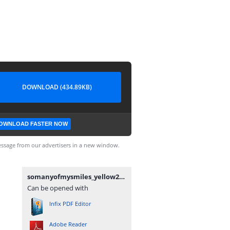
DOWNLOAD (434.89KB)
OWNLOAD FASTER NOW
ssage from our advertisers in a new window.
somanyofmysmiles_yellow2.pdf
Can be opened with
Infix PDF Editor
Adobe Reader