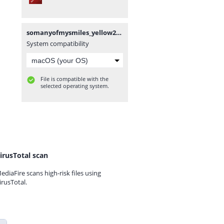
somanyofmysmiles_yellow2.pdf
System compatibility
File is compatible with the
selected operating system.
irusTotal scan
ediaFire scans high-risk files using
irusTotal.