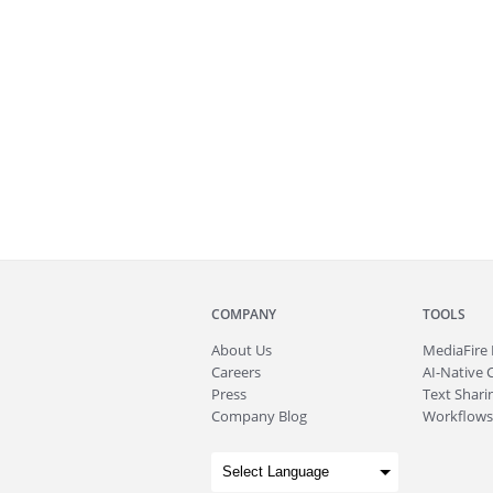
COMPANY
TOOLS
About
Us
MediaFire
Careers
AI-Native 
Press
Text Sharin
Company Blog
Workflows