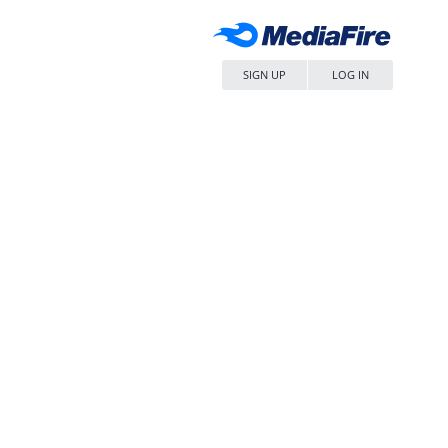
SIGN UP
LOG IN