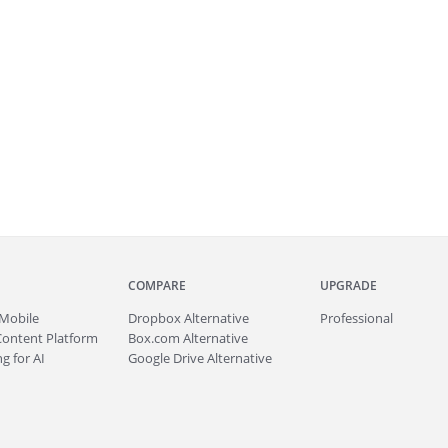
COMPARE
UPGRADE
Mobile
Dropbox Alternative
Professional
Content Platform
Box.com Alternative
g for AI
Google Drive Alternative