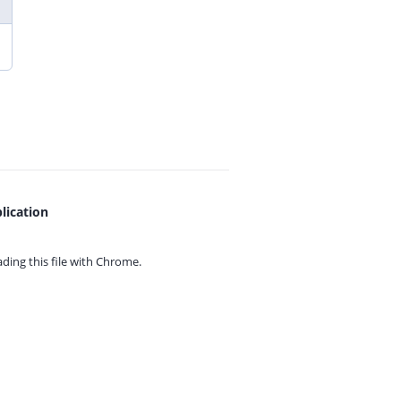
lication
ing this file with
Chrome.