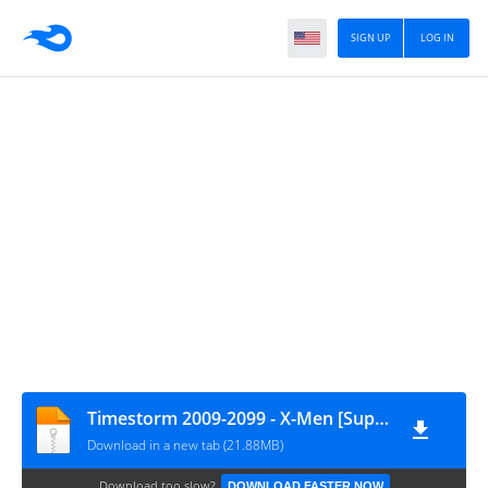
SIGN UP
LOG IN
Timestorm 2009-2099 - X-Men [Supercomics.ru & Reborn Project]
Download in a new tab (21.88MB)
Download too slow?
DOWNLOAD FASTER NOW