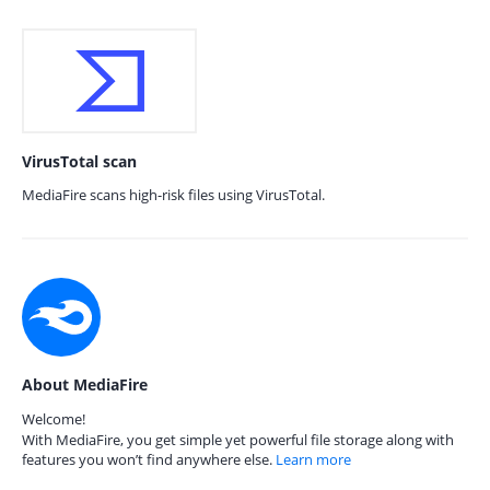
VirusTotal scan
MediaFire scans high-risk files using VirusTotal.
About MediaFire
Welcome!
With MediaFire, you get simple yet powerful file storage along with
features you won’t find anywhere else.
Learn more