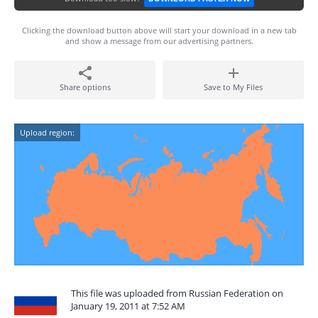
Clicking the download button above will start your download in a new tab
and show a message from our advertising partners.
Share options
Save to My Files
Upload region:
This file was uploaded from Russian Federation on
January 19, 2011 at 7:52 AM