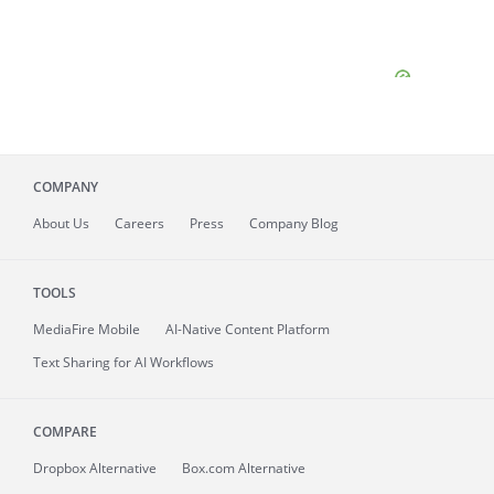
COMPANY
About
Us
Careers
Press
Company Blog
TOOLS
MediaFire
Mobile
AI-Native Content Platform
Text Sharing for AI Workflows
COMPARE
Dropbox Alternative
Box.com Alternative