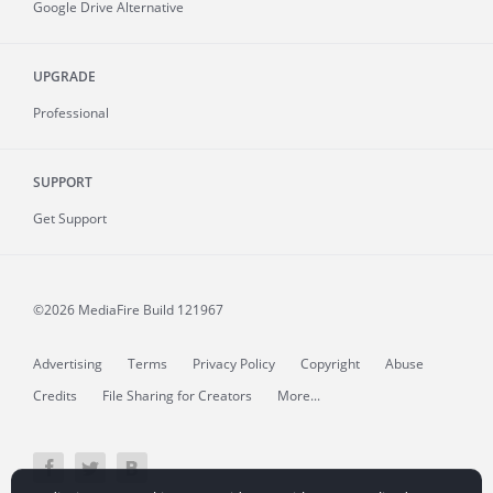
Google Drive Alternative
UPGRADE
Professional
SUPPORT
Get Support
©2026 MediaFire
Build 121967
Advertising
Terms
Privacy Policy
Copyright
Abuse
Credits
File Sharing for Creators
More...