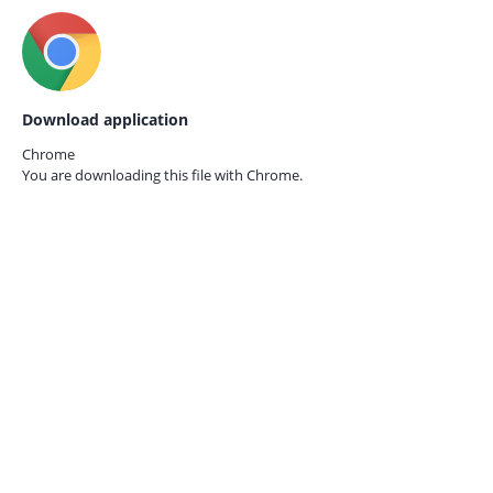
Download application
Chrome
You are downloading this file with
Chrome.