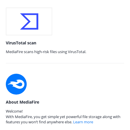
VirusTotal scan
MediaFire scans high-risk files using VirusTotal.
About MediaFire
Welcome!
With MediaFire, you get simple yet powerful file storage along with
features you won’t find anywhere else.
Learn more