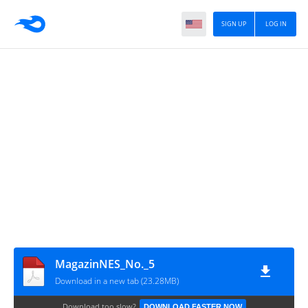
SIGN UP
LOG IN
MagazinNES_No._5
Download in a new tab (23.28MB)
Download too slow?
DOWNLOAD FASTER NOW