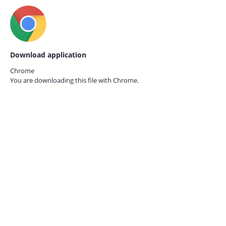
Download application
Chrome
You are downloading this file with
Chrome.