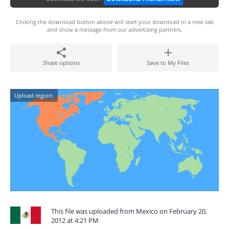
Clicking the download button above will start your download in a new tab
and show a message from our advertising partners.
Share options
Save to My Files
Upload region:
This file was uploaded from Mexico on February 20,
2012 at 4:21 PM