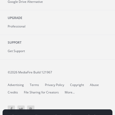
Google Drive Alternative
UPGRADE
Professional
SUPPORT
Get Support
©2026 MediaFire
Build 121967
Advertising
Terms
Privacy Policy
Copyright
Abuse
Credits
File Sharing for Creators
More...