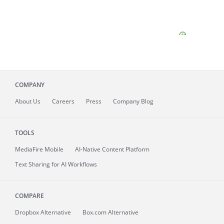
COMPANY
About
Us
Careers
Press
Company Blog
TOOLS
MediaFire
Mobile
AI-Native Content Platform
Text Sharing for AI Workflows
COMPARE
Dropbox Alternative
Box.com Alternative