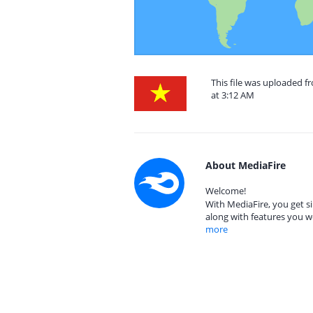
This file was uploaded 
at 3:12 AM
About MediaFire
Welcome!
With MediaFire, you get si
along with features you w
more