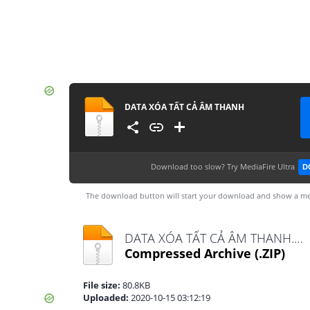
DATA XÓA TẤT CẢ ÂM THANH
Download too slow?
Try MediaFire Ultra
D
The download button will start your download and show a me
DATA XÓA TẤT CẢ ÂM THANH.zip
Compressed Archive
(.ZIP)
File size:
80.8KB
Uploaded:
2020-10-15 03:12:19