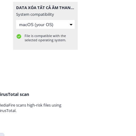
DATA XÓA TẤT CẢ ÂM THANH.zip
System compatibility
File is compatible with the
selected operating system.
irusTotal scan
ediaFire scans high-risk files using
irusTotal.