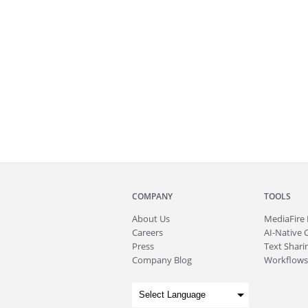
COMPANY
TOOLS
About
Us
MediaFire
Careers
AI-Native 
Press
Text Sharin
Company Blog
Workflows