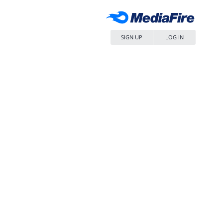
SIGN UP
LOG IN