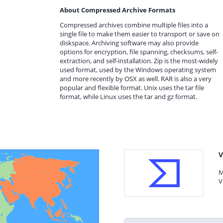
About Compressed Archive Formats
Compressed archives combine multiple files into a
single file to make them easier to transport or save on
diskspace. Archiving software may also provide
options for encryption, file spanning, checksums, self-
extraction, and self-installation. Zip is the most-widely
used format, used by the Windows operating system
and more recently by OSX as well. RAR is also a very
popular and flexible format. Unix uses the tar file
format, while Linux uses the tar and gz format.
V
M
V