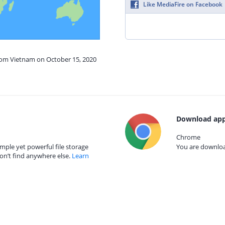
Like MediaFire on Facebook
from Vietnam on October 15, 2020
Download app
Chrome
mple yet powerful file storage
You are download
on’t find anywhere else.
Learn