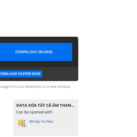
DOWNLOAD (80.8KB)
OWNLOAD FASTER NOW
ssage from our advertisers in a new window.
DATA XÓA TẤT CẢ ÂM THANH.zip
Can be opened with
WinZip for Mac