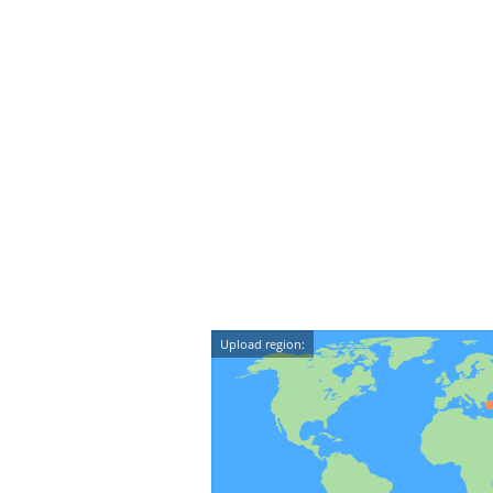
Upload region: