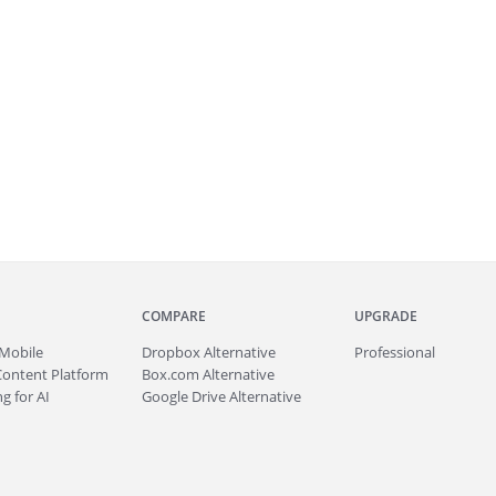
COMPARE
UPGRADE
Mobile
Dropbox Alternative
Professional
Content Platform
Box.com Alternative
g for AI
Google Drive Alternative