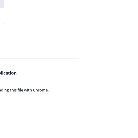
lication
ing this file with
Chrome.