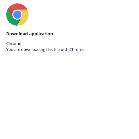
Download application
Chrome
You are downloading this file with
Chrome.