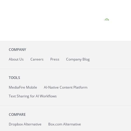
COMPANY
About
Us
Careers
Press
Company Blog
TOOLS
MediaFire
Mobile
AI-Native Content Platform
Text Sharing for AI Workflows
COMPARE
Dropbox Alternative
Box.com Alternative