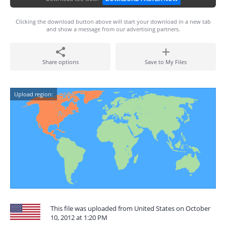
Clicking the download button above will start your download in a new tab
and show a message from our advertising partners.
Share options
Save to My Files
Upload region:
This file was uploaded from United States on October
10, 2012 at 1:20 PM