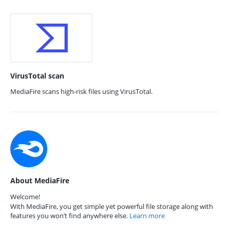
VirusTotal scan
MediaFire scans high-risk files using VirusTotal.
About MediaFire
Welcome!
With MediaFire, you get simple yet powerful file storage along with
features you won’t find anywhere else.
Learn more