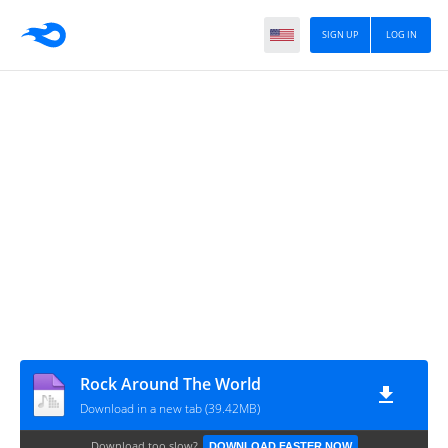
SIGN UP
LOG IN
Rock Around The World
Download in a new tab (39.42MB)
Download too slow?
DOWNLOAD FASTER NOW