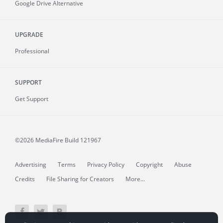
Google Drive Alternative
UPGRADE
Professional
SUPPORT
Get Support
©2026 MediaFire
Build 121967
Advertising
Terms
Privacy Policy
Copyright
Abuse
Credits
File Sharing for Creators
More...