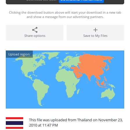
Clicking the download button above will start your download in a new tab
and show a message from our advertising partners.
Share options
Save to My Files
Upload region:
This file was uploaded from Thailand on November 23,
2010 at 11:47 PM