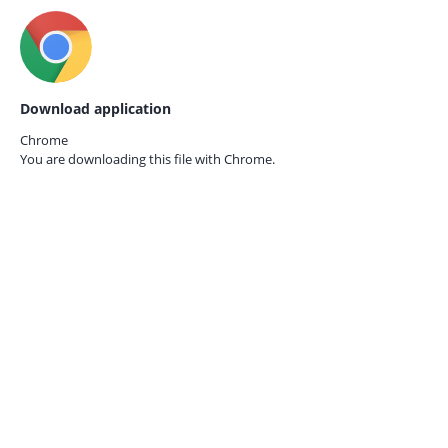
Download application
Chrome
You are downloading this file with
Chrome.