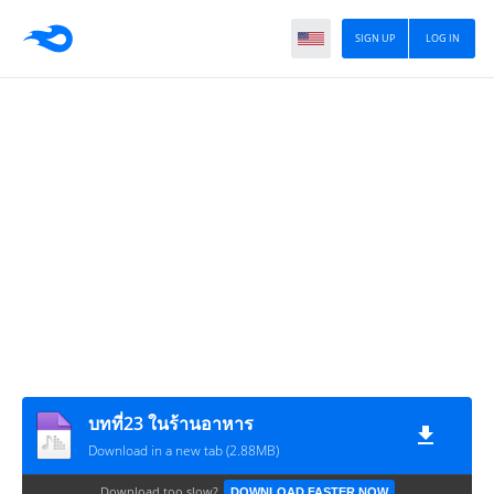
SIGN UP
LOG IN
บทที่23 ในร้านอาหาร
Download in a new tab (2.88MB)
Download too slow?
DOWNLOAD FASTER NOW