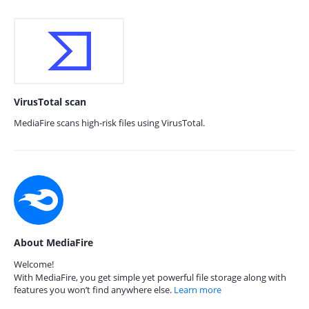
VirusTotal scan
MediaFire scans high-risk files using VirusTotal.
About MediaFire
Welcome!
With MediaFire, you get simple yet powerful file storage along with
features you won’t find anywhere else.
Learn more