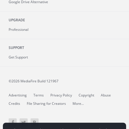
Google Drive Alternative
UPGRADE
Professional
SUPPORT
Get Support
©2026 MediaFire
Build 121967
Advertising
Terms
Privacy Policy
Copyright
Abuse
Credits
File Sharing for Creators
More...