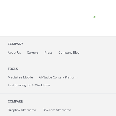
COMPANY
About
Us
Careers
Press
Company Blog
TOOLS
MediaFire
Mobile
AI-Native Content Platform
Text Sharing for AI Workflows
COMPARE
Dropbox Alternative
Box.com Alternative