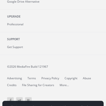
Google Drive Alternative
UPGRADE
Professional
SUPPORT
Get Support
©2026 MediaFire
Build 121967
Advertising
Terms
Privacy Policy
Copyright
Abuse
Credits
File Sharing for Creators
More...