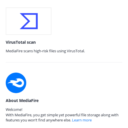
VirusTotal scan
MediaFire scans high-risk files using VirusTotal.
About MediaFire
Welcome!
With MediaFire, you get simple yet powerful file storage along with
features you won’t find anywhere else.
Learn more