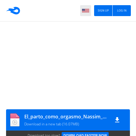
SIGN UP
LOG IN
El_parto_como_orgasmo_Nassim_Haramein_y_esposa
Download in a new tab (16.07MB)
Download too slow?
DOWNLOAD FASTER NOW