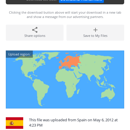
Clicking the download button above will start your download in a new tab
and show a message from our advertising partners.
Share options
Save to My Files
Upload region:
This file was uploaded from Spain on May 6, 2012 at
4:23 PM