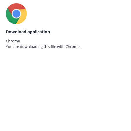
Download application
Chrome
You are downloading this file with
Chrome.