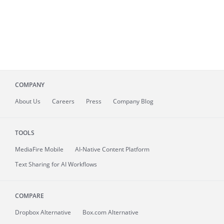
COMPANY
About
Us
Careers
Press
Company Blog
TOOLS
MediaFire
Mobile
AI-Native Content Platform
Text Sharing for AI Workflows
COMPARE
Dropbox Alternative
Box.com Alternative