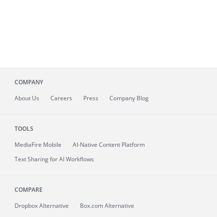
COMPANY
About
Us
Careers
Press
Company Blog
TOOLS
MediaFire
Mobile
AI-Native Content Platform
Text Sharing for AI Workflows
COMPARE
Dropbox Alternative
Box.com Alternative