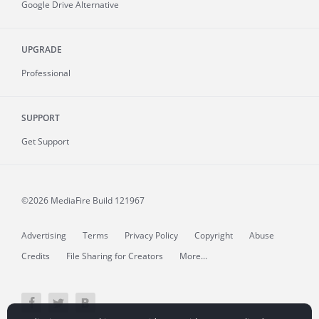
Google Drive Alternative
UPGRADE
Professional
SUPPORT
Get Support
©2026 MediaFire
Build 121967
Advertising
Terms
Privacy Policy
Copyright
Abuse
Credits
File Sharing for Creators
More...