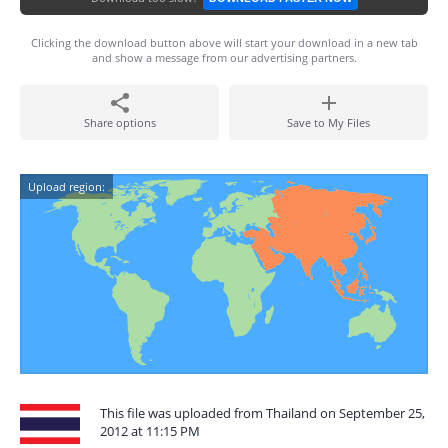
Clicking the download button above will start your download in a new tab
and show a message from our advertising partners.
Share options
Save to My Files
Upload region:
This file was uploaded from Thailand on September 25,
2012 at 11:15 PM