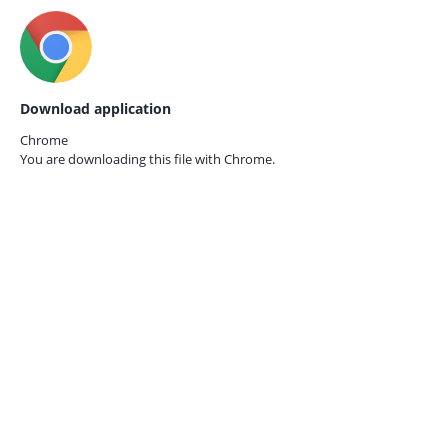
Download application
Chrome
You are downloading this file with
Chrome.