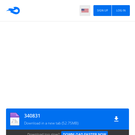
SIGN UP
LOG IN
340831
Download in a new tab (52.75MB)
Download too slow?
DOWNLOAD FASTER NOW