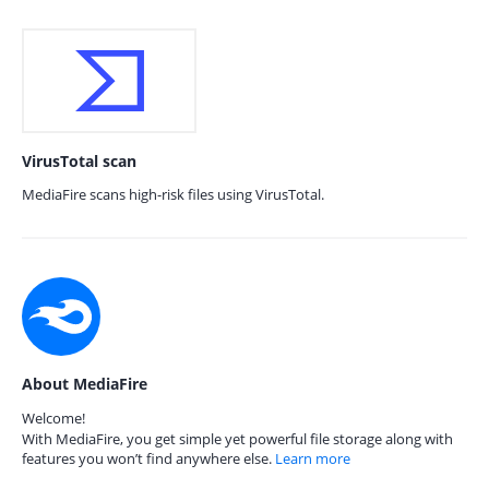
VirusTotal scan
MediaFire scans high-risk files using VirusTotal.
About MediaFire
Welcome!
With MediaFire, you get simple yet powerful file storage along with
features you won’t find anywhere else.
Learn more