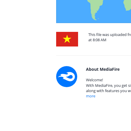
This file was uploaded 
at 8:08 AM
About MediaFire
Welcome!
With MediaFire, you get si
along with features you w
more