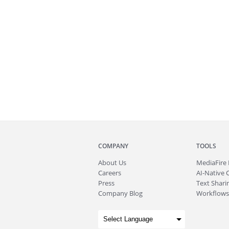
COMPANY
TOOLS
About
Us
MediaFire
Careers
AI-Native 
Press
Text Sharin
Company Blog
Workflows