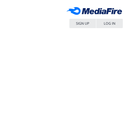
SIGN UP
LOG IN