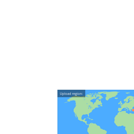
Upload region: