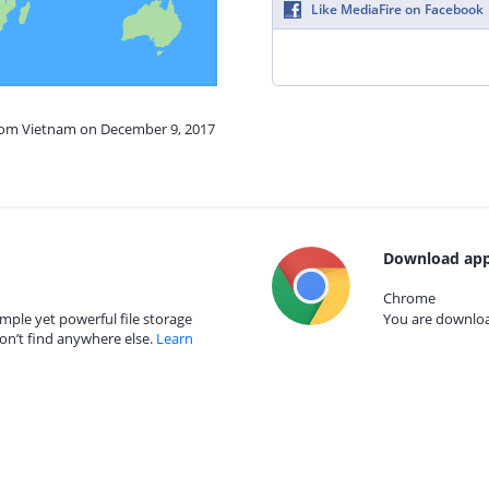
Like MediaFire on Facebook
from Vietnam on December 9, 2017
Download app
Chrome
mple yet powerful file storage
You are download
on’t find anywhere else.
Learn