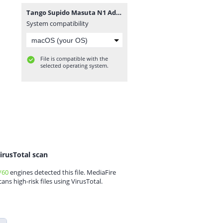
Tango Supido Masuta N1 Advanced 2800.rar
System compatibility
File is compatible with the
selected operating system.
irusTotal scan
/60
engines detected this file. MediaFire
cans high-risk files using VirusTotal.