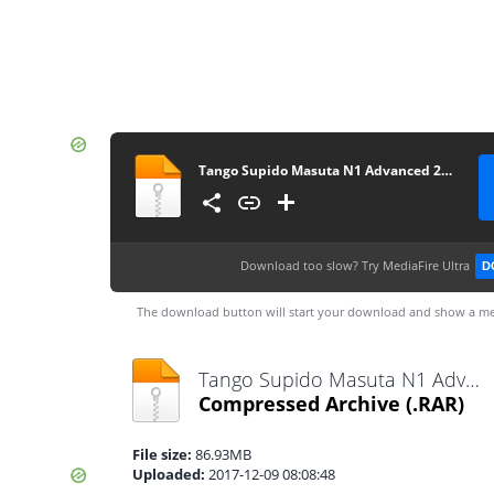
Tango Supido Masuta N1 Advanced 2800
Download too slow?
Try MediaFire Ultra
D
The download button will start your download and show a me
Tango Supido Masuta N1 Advanced 2800.rar
Compressed Archive
(.RAR)
File size:
86.93MB
Uploaded:
2017-12-09 08:08:48