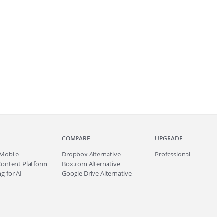
COMPARE
UPGRADE
Mobile
Dropbox Alternative
Professional
Content Platform
Box.com Alternative
g for AI
Google Drive Alternative