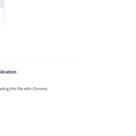
lication
ing this file with
Chrome.