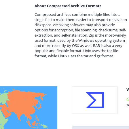
About Compressed Archive Formats
Compressed archives combine multiple files into a
single file to make them easier to transport or save on
diskspace. Archiving software may also provide
options for encryption, file spanning, checksums, self-
extraction, and self-installation. Zip is the most-widely
used format, used by the Windows operating system
and more recently by OSX as well. RAR is also a very
popular and flexible format. Unix uses the tar file
format, while Linux uses the tar and gz format.
V
0
s