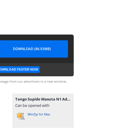
DOWNLOAD (86.93MB)
OWNLOAD FASTER NOW
ssage from our advertisers in a new window.
Tango Supido Masuta N1 Advanced 2800.rar
Can be opened with
WinZip for Mac