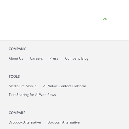
COMPANY
About
Us
Careers
Press
Company Blog
TOOLS
MediaFire
Mobile
AI-Native Content Platform
Text Sharing for AI Workflows
COMPARE
Dropbox Alternative
Box.com Alternative