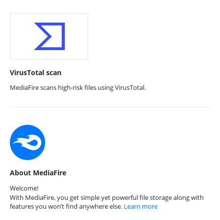
VirusTotal scan
MediaFire scans high-risk files using VirusTotal.
About MediaFire
Welcome!
With MediaFire, you get simple yet powerful file storage along with
features you won’t find anywhere else.
Learn more