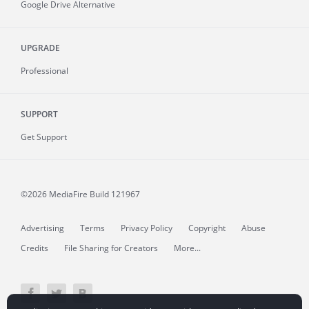
Google Drive Alternative
UPGRADE
Professional
SUPPORT
Get Support
©2026 MediaFire
Build 121967
Advertising
Terms
Privacy Policy
Copyright
Abuse
Credits
File Sharing for Creators
More...