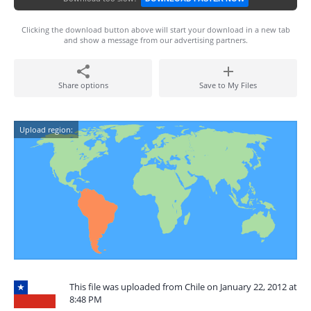
Clicking the download button above will start your download in a new tab
and show a message from our advertising partners.
Share options
Save to My Files
Upload region:
This file was uploaded from Chile on January 22, 2012 at
8:48 PM