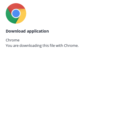
Download application
Chrome
You are downloading this file with
Chrome.