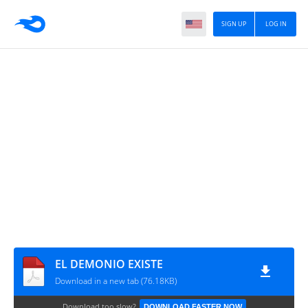
SIGN UP
LOG IN
EL DEMONIO EXISTE
Download in a new tab (76.18KB)
Download too slow?
DOWNLOAD FASTER NOW