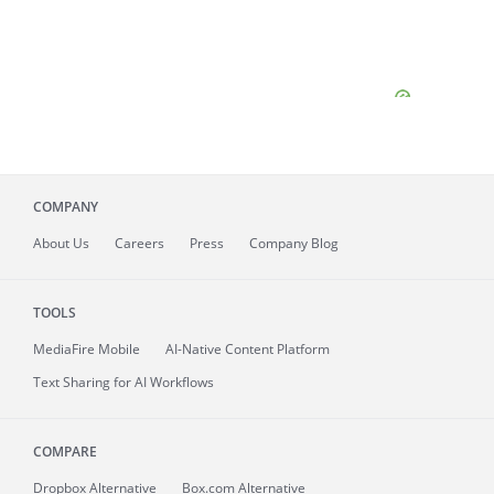
COMPANY
About
Us
Careers
Press
Company Blog
TOOLS
MediaFire
Mobile
AI-Native Content Platform
Text Sharing for AI Workflows
COMPARE
Dropbox Alternative
Box.com Alternative