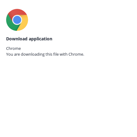
Download application
Chrome
You are downloading this file with
Chrome.