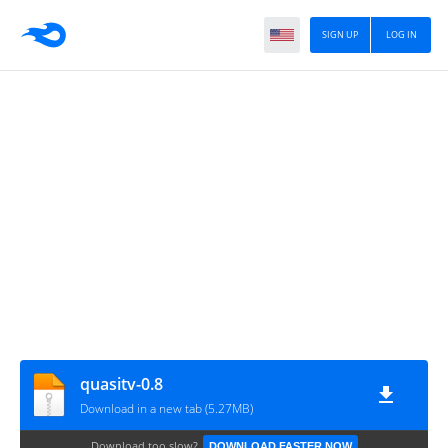
SIGN UP
LOG IN
quasitv-0.8
Download in a new tab (5.27MB)
Download too slow?
DOWNLOAD FASTER NOW