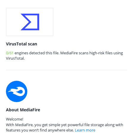
VirusTotal scan
0/61
engines detected this file. MediaFire scans high-risk files using
VirusTotal.
About MediaFire
Welcome!
With MediaFire, you get simple yet powerful file storage along with
features you won’t find anywhere else.
Learn more