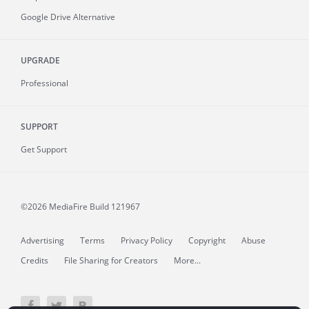
Google Drive Alternative
UPGRADE
Professional
SUPPORT
Get Support
©2026 MediaFire
Build 121967
Advertising
Terms
Privacy Policy
Copyright
Abuse
Credits
File Sharing for Creators
More...