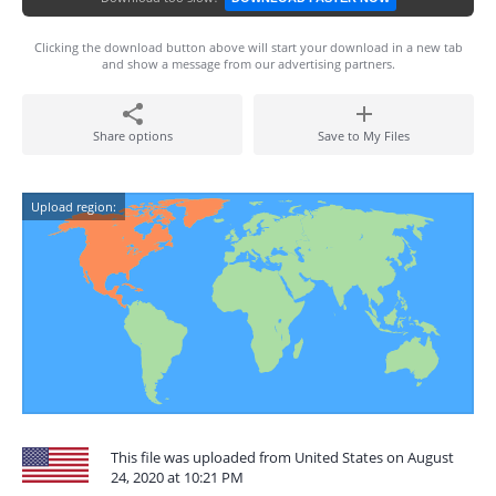
Clicking the download button above will start your download in a new tab
and show a message from our advertising partners.
Share options
Save to My Files
Upload region:
This file was uploaded from United States on August
24, 2020 at 10:21 PM