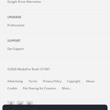
Google Drive Alternative
UPGRADE
Professional
SUPPORT
Get Support
©2026 MediaFire
Build 121967
Advertising
Terms
Privacy Policy
Copyright
Abuse
Credits
File Sharing for Creators
More...