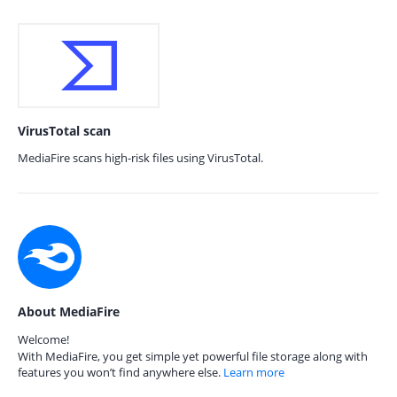
VirusTotal scan
MediaFire scans high-risk files using VirusTotal.
About MediaFire
Welcome!
With MediaFire, you get simple yet powerful file storage along with
features you won’t find anywhere else.
Learn more