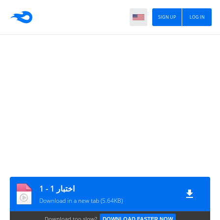
SIGN UP
LOG IN
اختبار 1 - 1
Download in a new tab (5.64KB)
Download too slow?
DOWNLOAD FASTER NOW