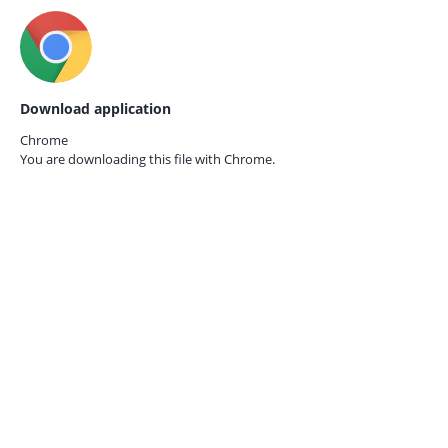
Download application
Chrome
You are downloading this file with
Chrome.