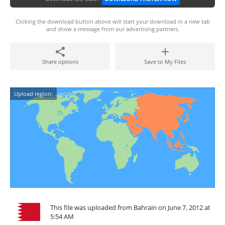
Clicking the download button above will start your download in a new tab
and show a message from our advertising partners.
Share options
Save to My Files
Upload region:
This file was uploaded from Bahrain on June 7, 2012 at
5:54 AM