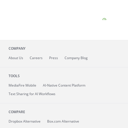
COMPANY
About
Us
Careers
Press
Company Blog
TOOLS
MediaFire
Mobile
AI-Native Content Platform
Text Sharing for AI Workflows
COMPARE
Dropbox Alternative
Box.com Alternative